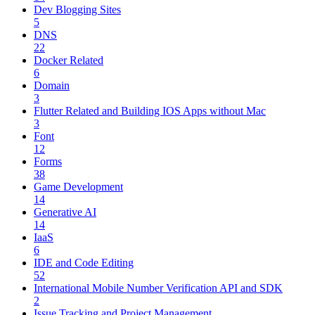
Dev Blogging Sites
5
DNS
22
Docker Related
6
Domain
3
Flutter Related and Building IOS Apps without Mac
3
Font
12
Forms
38
Game Development
14
Generative AI
14
IaaS
6
IDE and Code Editing
52
International Mobile Number Verification API and SDK
2
Issue Tracking and Project Management