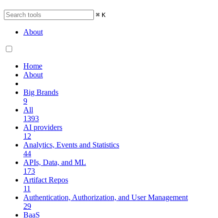
⌘
K
About
Home
About
Big Brands
9
All
1393
AI providers
12
Analytics, Events and Statistics
44
APIs, Data, and ML
173
Artifact Repos
11
Authentication, Authorization, and User Management
29
BaaS