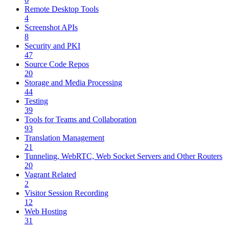
Remote Desktop Tools
4
Screenshot APIs
8
Security and PKI
47
Source Code Repos
20
Storage and Media Processing
44
Testing
39
Tools for Teams and Collaboration
93
Translation Management
21
Tunneling, WebRTC, Web Socket Servers and Other Routers
20
Vagrant Related
2
Visitor Session Recording
12
Web Hosting
31