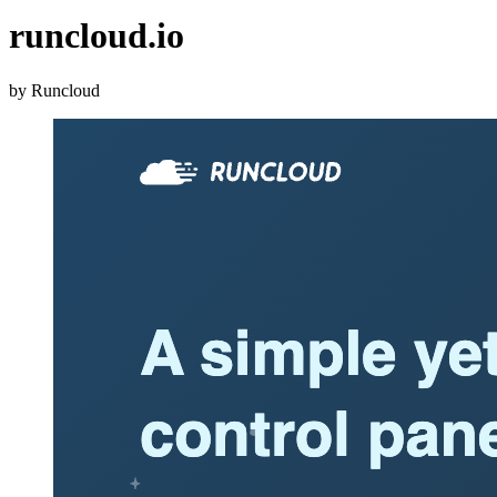
runcloud.io
by Runcloud