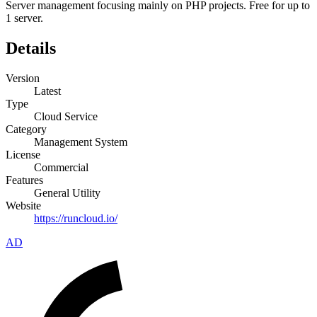
Server management focusing mainly on PHP projects. Free for up to
1 server.
Details
Version
Latest
Type
Cloud Service
Category
Management System
License
Commercial
Features
General Utility
Website
https://runcloud.io/
AD