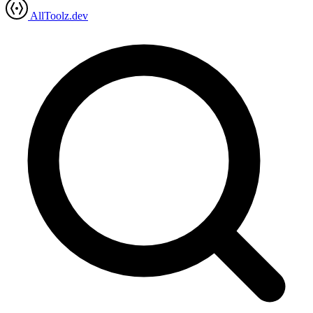
AllToolz.dev