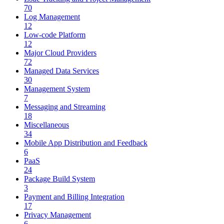
70
Log Management
12
Low-code Platform
12
Major Cloud Providers
72
Managed Data Services
30
Management System
7
Messaging and Streaming
18
Miscellaneous
34
Mobile App Distribution and Feedback
6
PaaS
24
Package Build System
3
Payment and Billing Integration
17
Privacy Management
6