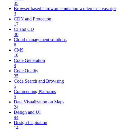
35
Browser-based hardware emulation written in Javascript
3
CDN and Protection
17
CI and CD
30
Cloud management solutions
6
CMS
18
Code Generation
9
Code Quality
35
Code Search and Browsing
5
Commenting Platforms
5
Data Visualization on Maps
24
Design and UI
94
Design Inspiration
14