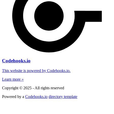
Codehooks.io
This website is powered by Codehooks.io.
Learn more »
Copyright © 2025 - All rights reserved
Powered by a
Codehooks.io
directory template