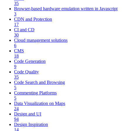
35
Browser-based hardware emulation written in Javascript
3
CDN and Protection
17
CI and CD
30
Cloud management solutions
6
CMS
18
Code Generation
9
Code Quality
35
Code Search and Browsing
5
Commenting Platforms
5
Data Visualization on Maps
24
Design and UI
94
Design Inspiration
14