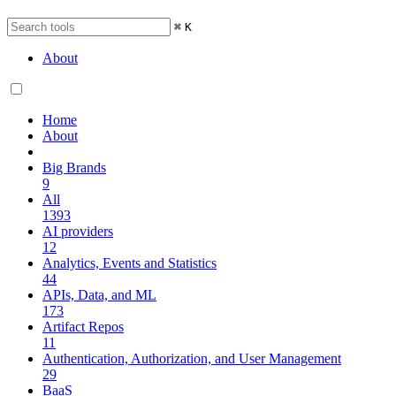
⌘
K
About
Home
About
Big Brands
9
All
1393
AI providers
12
Analytics, Events and Statistics
44
APIs, Data, and ML
173
Artifact Repos
11
Authentication, Authorization, and User Management
29
BaaS