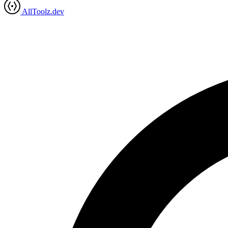
AllToolz.dev