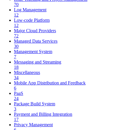
70
Log Management
12
Low-code Platform
12
Major Cloud Providers
72
Managed Data Services
30
Management System
7
Messaging and Streaming
18
Miscellaneous
34
Mobile App Distribution and Feedback
6
PaaS
24
Package Build System
3
Payment and Billing Integration
17
Privacy Management
6