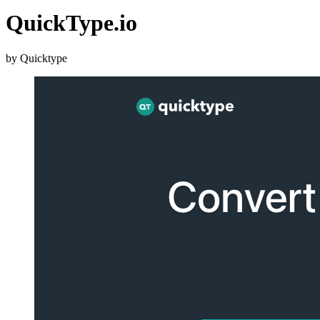
QuickType.io
by Quicktype