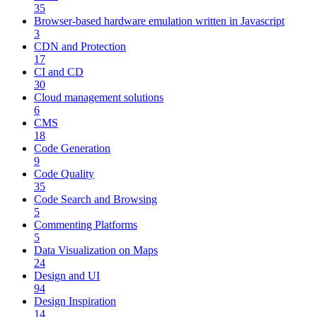
35
Browser-based hardware emulation written in Javascript
3
CDN and Protection
17
CI and CD
30
Cloud management solutions
6
CMS
18
Code Generation
9
Code Quality
35
Code Search and Browsing
5
Commenting Platforms
5
Data Visualization on Maps
24
Design and UI
94
Design Inspiration
14