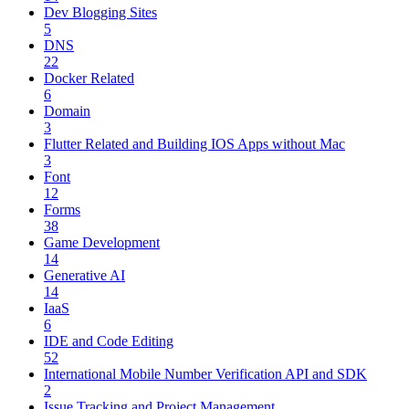
Dev Blogging Sites
5
DNS
22
Docker Related
6
Domain
3
Flutter Related and Building IOS Apps without Mac
3
Font
12
Forms
38
Game Development
14
Generative AI
14
IaaS
6
IDE and Code Editing
52
International Mobile Number Verification API and SDK
2
Issue Tracking and Project Management