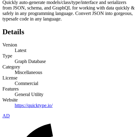
Quickly auto-generate models/class/type/interface and serializers
from JSON, schema, and GraphQL for working with data quickly &
safely in any programming language. Convert JSON into gorgeous,
typesafe code in any language.
Details
Version
Latest
Type
Graph Database
Category
Miscellaneous
License
Commercial
Features
General Utility
Website
https://quicktype.io/
AD