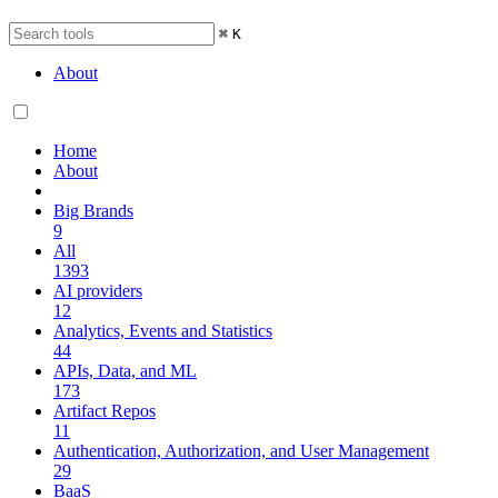
⌘
K
About
Home
About
Big Brands
9
All
1393
AI providers
12
Analytics, Events and Statistics
44
APIs, Data, and ML
173
Artifact Repos
11
Authentication, Authorization, and User Management
29
BaaS