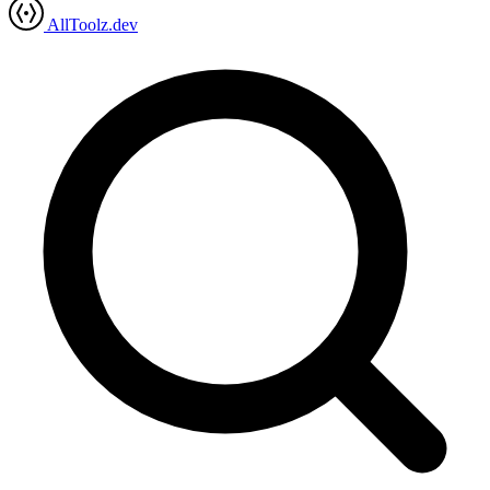
AllToolz.dev