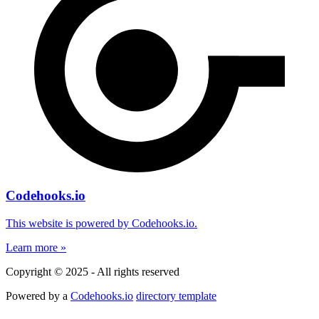
Codehooks.io
This website is powered by Codehooks.io.
Learn more »
Copyright © 2025 - All rights reserved
Powered by a
Codehooks.io
directory template