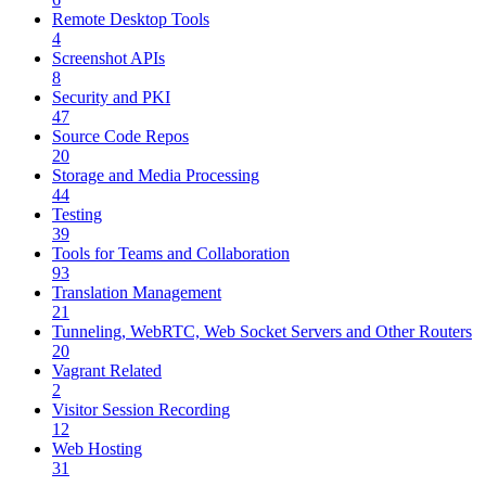
Remote Desktop Tools
4
Screenshot APIs
8
Security and PKI
47
Source Code Repos
20
Storage and Media Processing
44
Testing
39
Tools for Teams and Collaboration
93
Translation Management
21
Tunneling, WebRTC, Web Socket Servers and Other Routers
20
Vagrant Related
2
Visitor Session Recording
12
Web Hosting
31