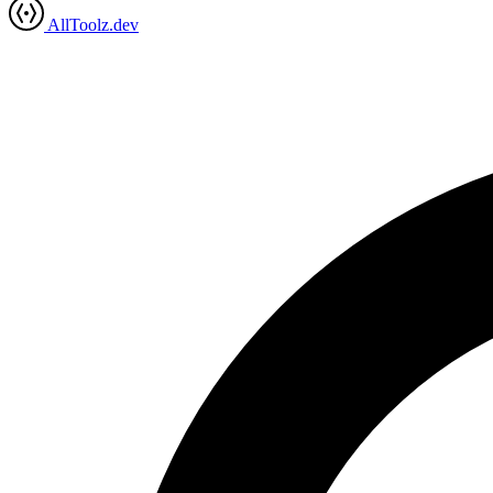
AllToolz.dev