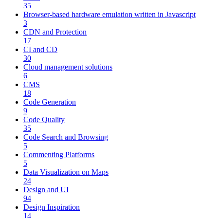
35
Browser-based hardware emulation written in Javascript
3
CDN and Protection
17
CI and CD
30
Cloud management solutions
6
CMS
18
Code Generation
9
Code Quality
35
Code Search and Browsing
5
Commenting Platforms
5
Data Visualization on Maps
24
Design and UI
94
Design Inspiration
14