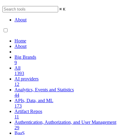
⌘
K
About
Home
About
Big Brands
9
All
1393
AI providers
12
Analytics, Events and Statistics
44
APIs, Data, and ML
173
Artifact Repos
11
Authentication, Authorization, and User Management
29
BaaS