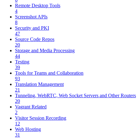
Remote Desktop Tools
4
Screenshot APIs
8
Security and PKI
47
Source Code Repos
20
Storage and Media Processing
44
Testing
39
Tools for Teams and Collaboration
93
Translation Management
21
Tunneling, WebRTC, Web Socket Servers and Other Routers
20
Vagrant Related
2
Visitor Session Recording
12
Web Hosting
31