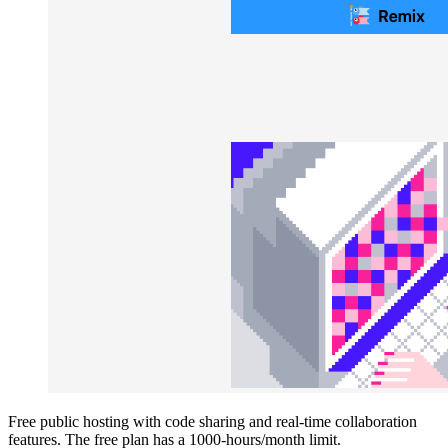
Free public hosting with code sharing and real-time collaboration
features. The free plan has a 1000-hours/month limit.