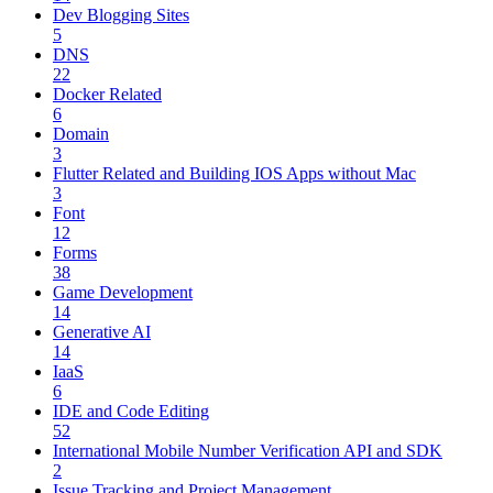
Dev Blogging Sites
5
DNS
22
Docker Related
6
Domain
3
Flutter Related and Building IOS Apps without Mac
3
Font
12
Forms
38
Game Development
14
Generative AI
14
IaaS
6
IDE and Code Editing
52
International Mobile Number Verification API and SDK
2
Issue Tracking and Project Management