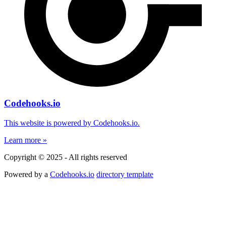
Codehooks.io
This website is powered by Codehooks.io.
Learn more »
Copyright © 2025 - All rights reserved
Powered by a
Codehooks.io
directory template