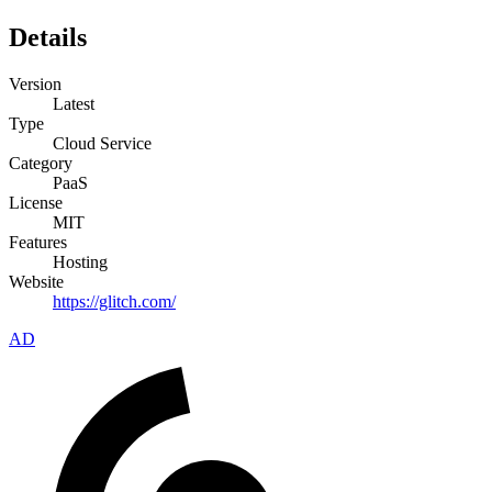
Details
Version
Latest
Type
Cloud Service
Category
PaaS
License
MIT
Features
Hosting
Website
https://glitch.com/
AD