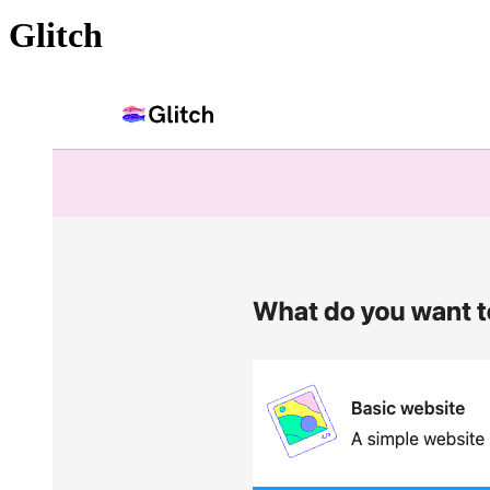
Glitch