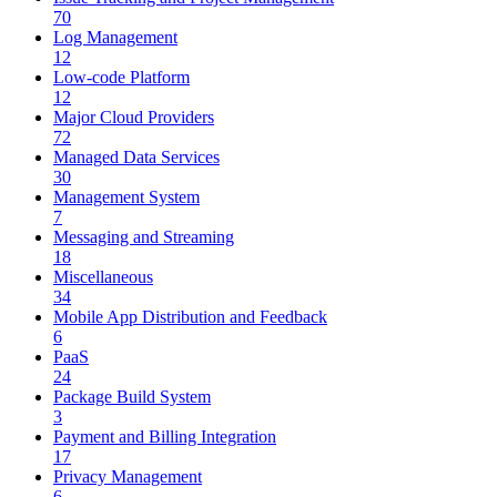
70
Log Management
12
Low-code Platform
12
Major Cloud Providers
72
Managed Data Services
30
Management System
7
Messaging and Streaming
18
Miscellaneous
34
Mobile App Distribution and Feedback
6
PaaS
24
Package Build System
3
Payment and Billing Integration
17
Privacy Management
6