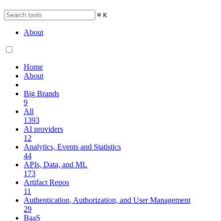
⌘
K
About
Home
About
Big Brands
9
All
1393
AI providers
12
Analytics, Events and Statistics
44
APIs, Data, and ML
173
Artifact Repos
11
Authentication, Authorization, and User Management
29
BaaS