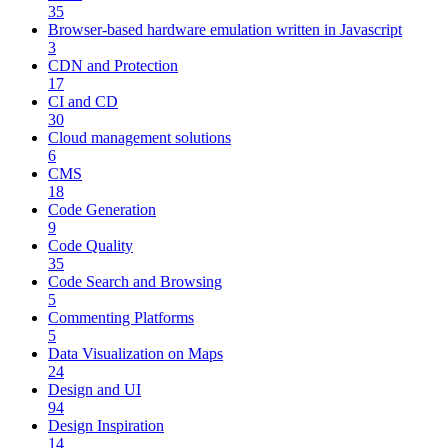
35
Browser-based hardware emulation written in Javascript
3
CDN and Protection
17
CI and CD
30
Cloud management solutions
6
CMS
18
Code Generation
9
Code Quality
35
Code Search and Browsing
5
Commenting Platforms
5
Data Visualization on Maps
24
Design and UI
94
Design Inspiration
14