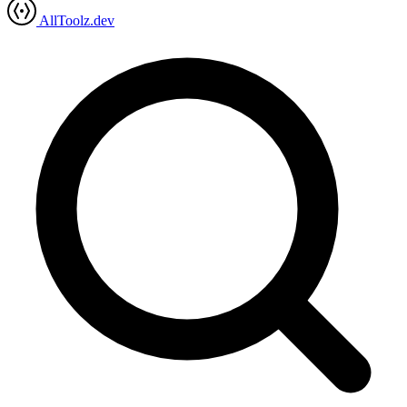
AllToolz.dev