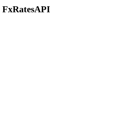
FxRatesAPI