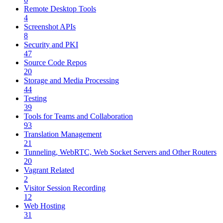
Remote Desktop Tools
4
Screenshot APIs
8
Security and PKI
47
Source Code Repos
20
Storage and Media Processing
44
Testing
39
Tools for Teams and Collaboration
93
Translation Management
21
Tunneling, WebRTC, Web Socket Servers and Other Routers
20
Vagrant Related
2
Visitor Session Recording
12
Web Hosting
31