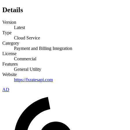
Details
Version
Latest
Type
Cloud Service
Category
Payment and Billing Integration
License
Commercial
Features
General Utility
Website
https://fxratesapi.com
AD