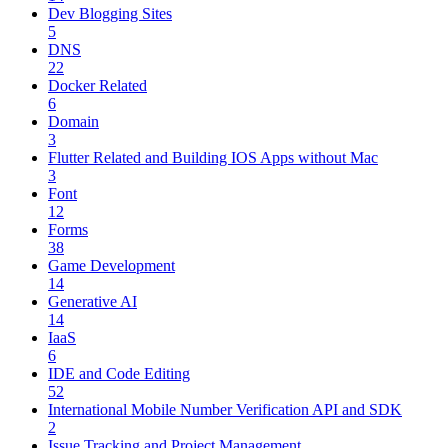
Dev Blogging Sites
5
DNS
22
Docker Related
6
Domain
3
Flutter Related and Building IOS Apps without Mac
3
Font
12
Forms
38
Game Development
14
Generative AI
14
IaaS
6
IDE and Code Editing
52
International Mobile Number Verification API and SDK
2
Issue Tracking and Project Management