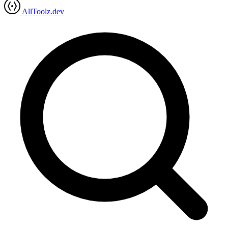
AllToolz.dev