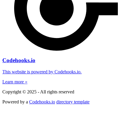
Codehooks.io
This website is powered by Codehooks.io.
Learn more »
Copyright © 2025 - All rights reserved
Powered by a
Codehooks.io
directory template