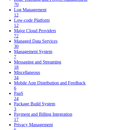
70
Log Management
12
Low-code Platform
12
Major Cloud Providers
72
Managed Data Services
30
Management System
7
Messaging and Streaming
18
Miscellaneous
34
Mobile App Distribution and Feedback
6
PaaS
24
Package Build System
3
Payment and Billing Integration
17
Privacy Management
6