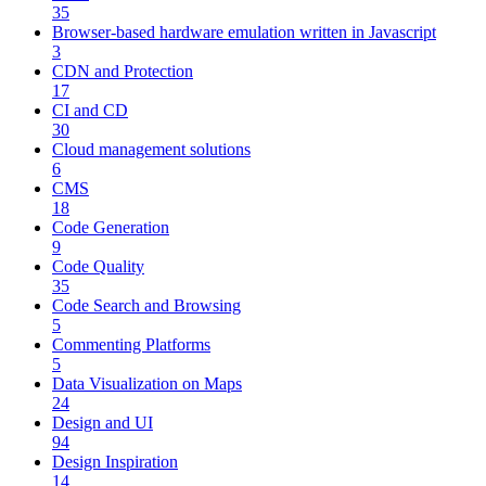
35
Browser-based hardware emulation written in Javascript
3
CDN and Protection
17
CI and CD
30
Cloud management solutions
6
CMS
18
Code Generation
9
Code Quality
35
Code Search and Browsing
5
Commenting Platforms
5
Data Visualization on Maps
24
Design and UI
94
Design Inspiration
14