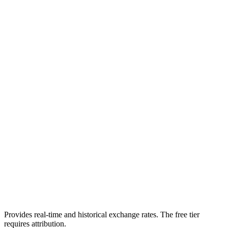
Provides real-time and historical exchange rates. The free tier
requires attribution.