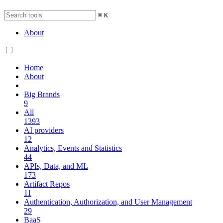
⌘
K
About
Home
About
Big Brands
9
All
1393
AI providers
12
Analytics, Events and Statistics
44
APIs, Data, and ML
173
Artifact Repos
11
Authentication, Authorization, and User Management
29
BaaS