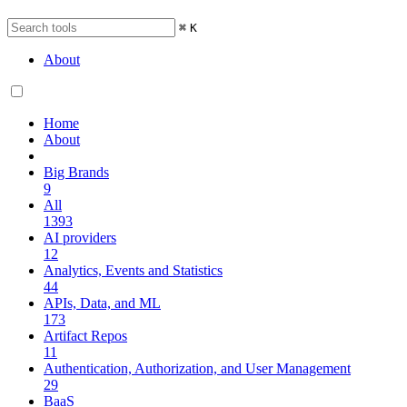
⌘
K
About
Home
About
Big Brands
9
All
1393
AI providers
12
Analytics, Events and Statistics
44
APIs, Data, and ML
173
Artifact Repos
11
Authentication, Authorization, and User Management
29
BaaS