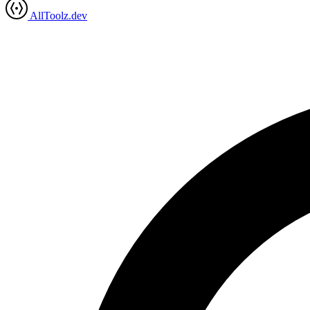
AllToolz.dev