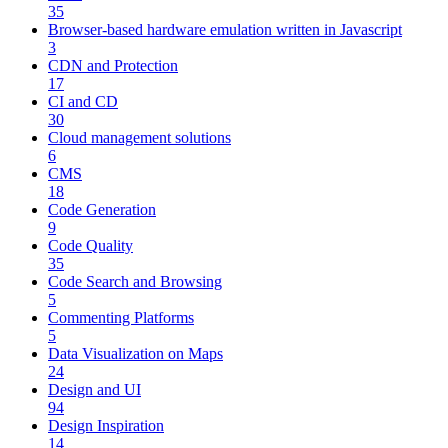
35
Browser-based hardware emulation written in Javascript
3
CDN and Protection
17
CI and CD
30
Cloud management solutions
6
CMS
18
Code Generation
9
Code Quality
35
Code Search and Browsing
5
Commenting Platforms
5
Data Visualization on Maps
24
Design and UI
94
Design Inspiration
14