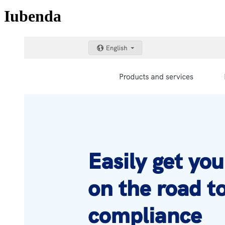
Iubenda