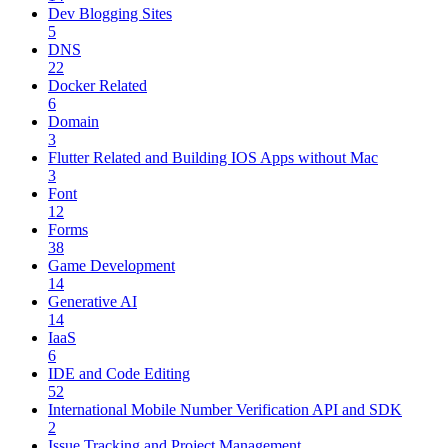
Dev Blogging Sites
5
DNS
22
Docker Related
6
Domain
3
Flutter Related and Building IOS Apps without Mac
3
Font
12
Forms
38
Game Development
14
Generative AI
14
IaaS
6
IDE and Code Editing
52
International Mobile Number Verification API and SDK
2
Issue Tracking and Project Management