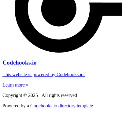
Codehooks.io
This website is powered by Codehooks.io.
Learn more »
Copyright © 2025 - All rights reserved
Powered by a
Codehooks.io
directory template