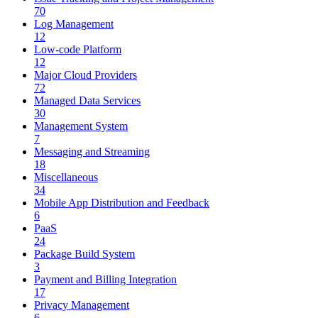
70
Log Management
12
Low-code Platform
12
Major Cloud Providers
72
Managed Data Services
30
Management System
7
Messaging and Streaming
18
Miscellaneous
34
Mobile App Distribution and Feedback
6
PaaS
24
Package Build System
3
Payment and Billing Integration
17
Privacy Management
6