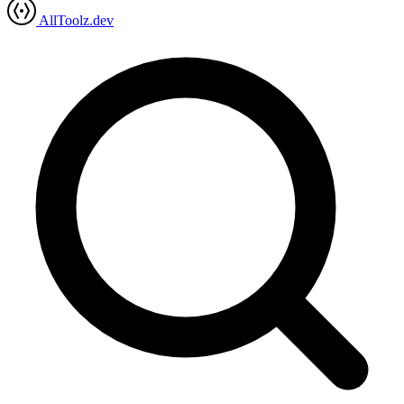
AllToolz.dev