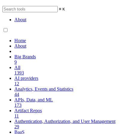
⌘
K
About
Home
About
Big Brands
9
All
1393
AI providers
12
Analytics, Events and Statistics
44
APIs, Data, and ML
173
Artifact Repos
11
Authentication, Authorization, and User Management
29
BaaS