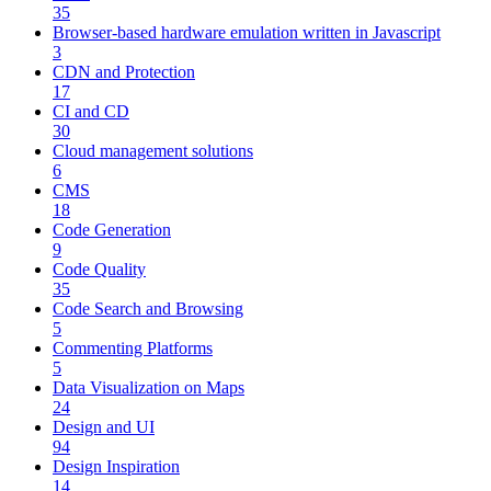
35
Browser-based hardware emulation written in Javascript
3
CDN and Protection
17
CI and CD
30
Cloud management solutions
6
CMS
18
Code Generation
9
Code Quality
35
Code Search and Browsing
5
Commenting Platforms
5
Data Visualization on Maps
24
Design and UI
94
Design Inspiration
14