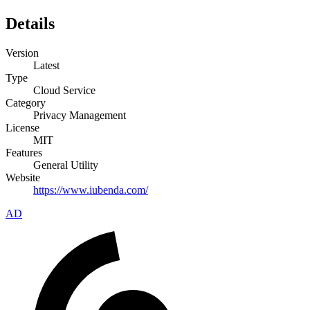
Details
Version
Latest
Type
Cloud Service
Category
Privacy Management
License
MIT
Features
General Utility
Website
https://www.iubenda.com/
AD