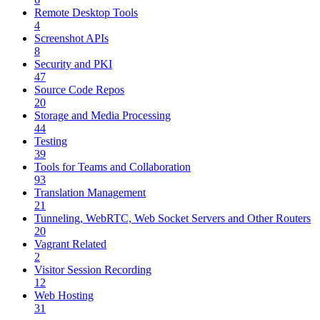
Remote Desktop Tools
4
Screenshot APIs
8
Security and PKI
47
Source Code Repos
20
Storage and Media Processing
44
Testing
39
Tools for Teams and Collaboration
93
Translation Management
21
Tunneling, WebRTC, Web Socket Servers and Other Routers
20
Vagrant Related
2
Visitor Session Recording
12
Web Hosting
31