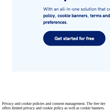
Privacy and cookie policies and consent management. The free tier
offers limited privacy and cookie policy as well as cookie banners.