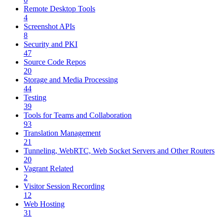
Remote Desktop Tools
4
Screenshot APIs
8
Security and PKI
47
Source Code Repos
20
Storage and Media Processing
44
Testing
39
Tools for Teams and Collaboration
93
Translation Management
21
Tunneling, WebRTC, Web Socket Servers and Other Routers
20
Vagrant Related
2
Visitor Session Recording
12
Web Hosting
31