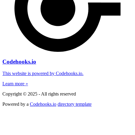
Codehooks.io
This website is powered by Codehooks.io.
Learn more »
Copyright © 2025 - All rights reserved
Powered by a
Codehooks.io
directory template