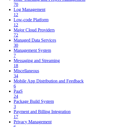
70
Log Management
12
Low-code Platform
12
Major Cloud Providers
72
Managed Data Services
30
Management System
7
Messaging and Streaming
18
Miscellaneous
34
Mobile App Distribution and Feedback
6
PaaS
24
Package Build System
3
Payment and Billing Integration
17
Privacy Management
6