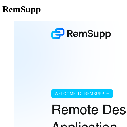
RemSupp