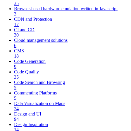
35
Browser-based hardware emulation written in Javascript
3
CDN and Protection
17
CI and CD
30
Cloud management solutions
6
CMS
18
Code Generation
9
Code Quality
35
Code Search and Browsing
5
Commenting Platforms
5
Data Visualization on Maps
24
Design and UI
94
Design Inspiration
14