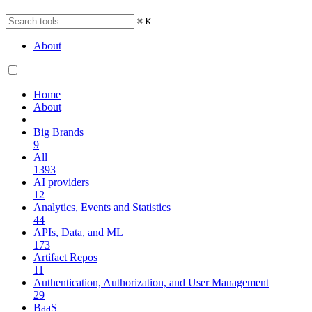
⌘
K
About
Home
About
Big Brands
9
All
1393
AI providers
12
Analytics, Events and Statistics
44
APIs, Data, and ML
173
Artifact Repos
11
Authentication, Authorization, and User Management
29
BaaS