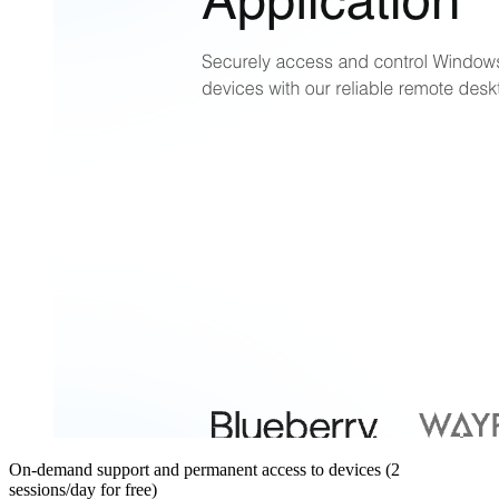
On-demand support and permanent access to devices (2
sessions/day for free)