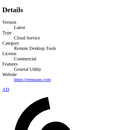
Details
Version
Latest
Type
Cloud Service
Category
Remote Desktop Tools
License
Commercial
Features
General Utility
Website
https://remsupp.com
AD