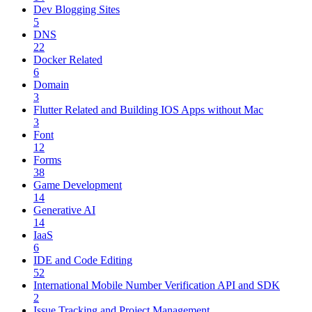
Dev Blogging Sites
5
DNS
22
Docker Related
6
Domain
3
Flutter Related and Building IOS Apps without Mac
3
Font
12
Forms
38
Game Development
14
Generative AI
14
IaaS
6
IDE and Code Editing
52
International Mobile Number Verification API and SDK
2
Issue Tracking and Project Management