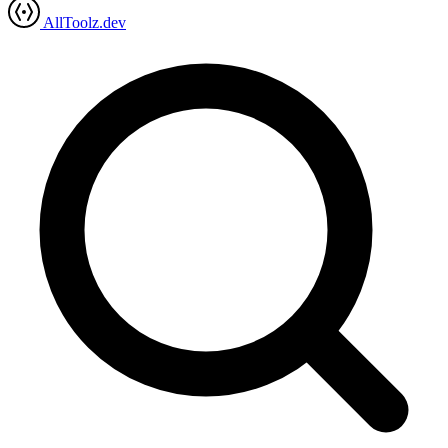
AllToolz.dev