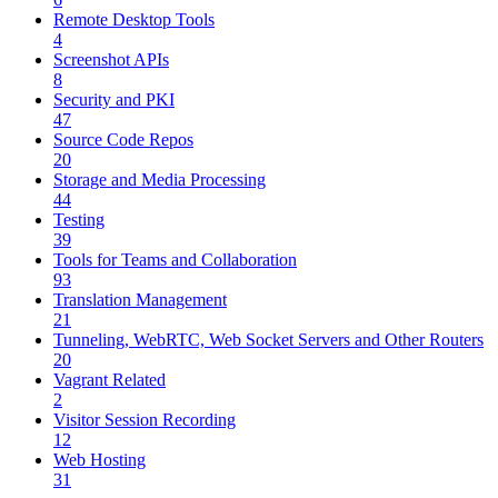
Remote Desktop Tools
4
Screenshot APIs
8
Security and PKI
47
Source Code Repos
20
Storage and Media Processing
44
Testing
39
Tools for Teams and Collaboration
93
Translation Management
21
Tunneling, WebRTC, Web Socket Servers and Other Routers
20
Vagrant Related
2
Visitor Session Recording
12
Web Hosting
31