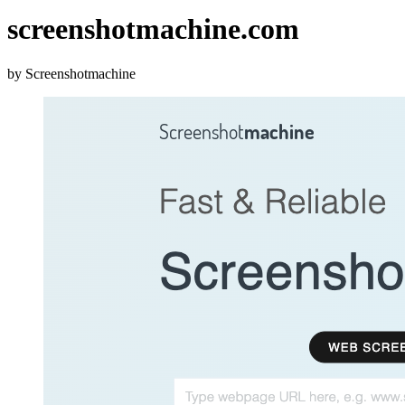
screenshotmachine.com
by Screenshotmachine