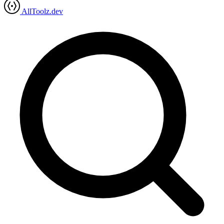
AllToolz.dev