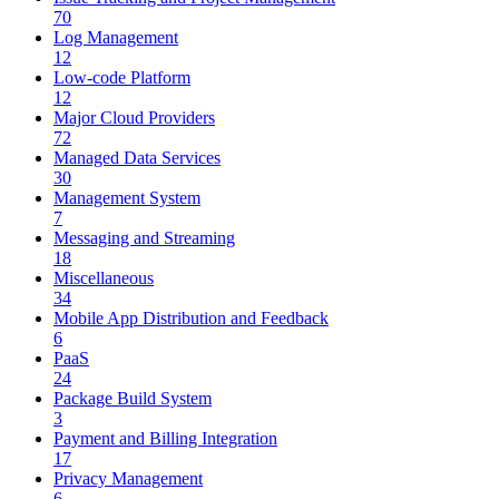
70
Log Management
12
Low-code Platform
12
Major Cloud Providers
72
Managed Data Services
30
Management System
7
Messaging and Streaming
18
Miscellaneous
34
Mobile App Distribution and Feedback
6
PaaS
24
Package Build System
3
Payment and Billing Integration
17
Privacy Management
6