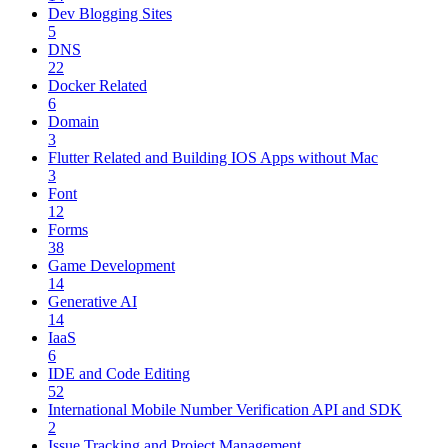
Dev Blogging Sites
5
DNS
22
Docker Related
6
Domain
3
Flutter Related and Building IOS Apps without Mac
3
Font
12
Forms
38
Game Development
14
Generative AI
14
IaaS
6
IDE and Code Editing
52
International Mobile Number Verification API and SDK
2
Issue Tracking and Project Management