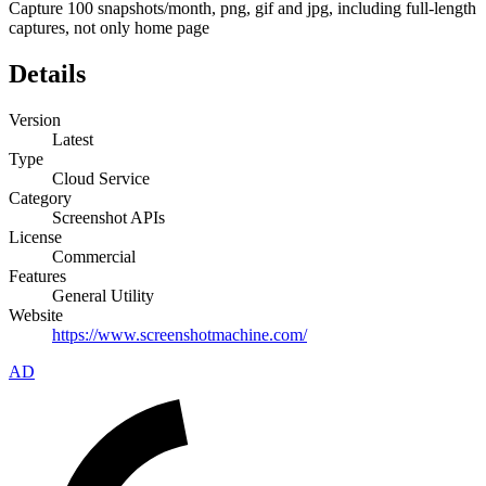
Capture 100 snapshots/month, png, gif and jpg, including full-length
captures, not only home page
Details
Version
Latest
Type
Cloud Service
Category
Screenshot APIs
License
Commercial
Features
General Utility
Website
https://www.screenshotmachine.com/
AD