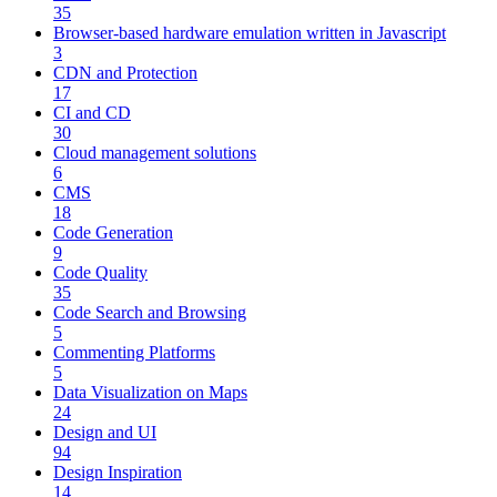
35
Browser-based hardware emulation written in Javascript
3
CDN and Protection
17
CI and CD
30
Cloud management solutions
6
CMS
18
Code Generation
9
Code Quality
35
Code Search and Browsing
5
Commenting Platforms
5
Data Visualization on Maps
24
Design and UI
94
Design Inspiration
14