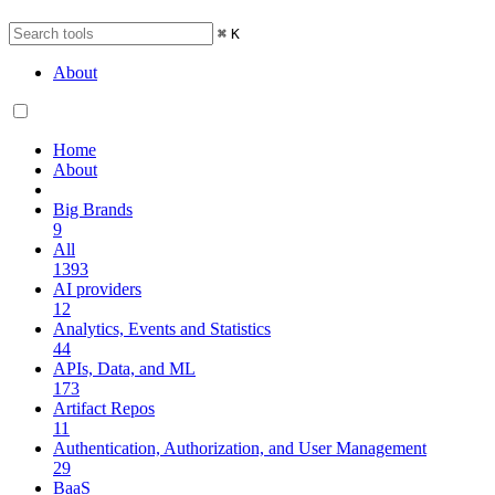
⌘
K
About
Home
About
Big Brands
9
All
1393
AI providers
12
Analytics, Events and Statistics
44
APIs, Data, and ML
173
Artifact Repos
11
Authentication, Authorization, and User Management
29
BaaS