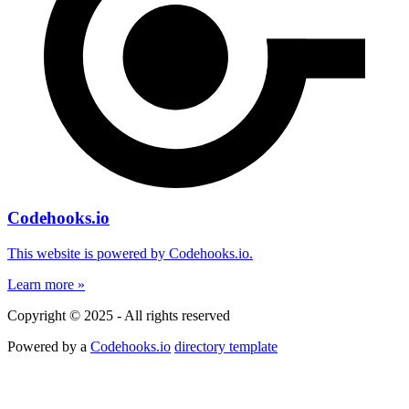
Codehooks.io
This website is powered by Codehooks.io.
Learn more »
Copyright © 2025 - All rights reserved
Powered by a
Codehooks.io
directory template