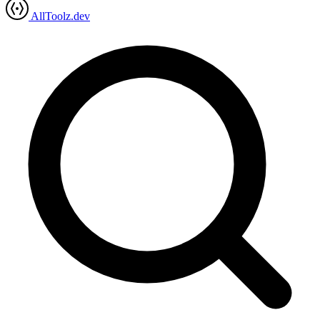
AllToolz.dev