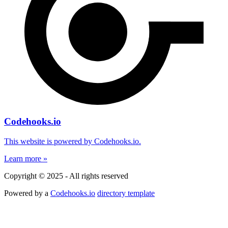
Codehooks.io
This website is powered by Codehooks.io.
Learn more »
Copyright © 2025 - All rights reserved
Powered by a
Codehooks.io
directory template