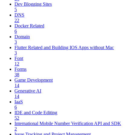
Dev Blogging Sites
5
DNS
22
Docker Related
6
Domain
3
Flutter Related and Building IOS Apps without Mac
3
Font
12
Forms
38
Game Development
14
Generative AI
14
IaaS
6
IDE and Code Editing
52
International Mobile Number Verification API and SDK
2
Issue Tracking and Project Management