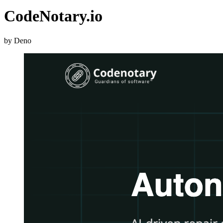
CodeNotary.io
by Deno