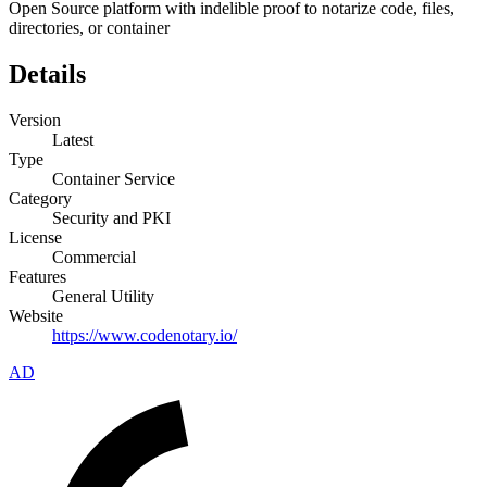
Open Source platform with indelible proof to notarize code, files,
directories, or container
Details
Version
Latest
Type
Container Service
Category
Security and PKI
License
Commercial
Features
General Utility
Website
https://www.codenotary.io/
AD