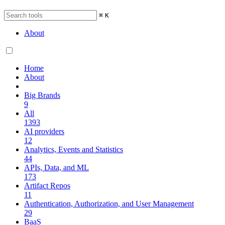
⌘
K
About
Home
About
Big Brands
9
All
1393
AI providers
12
Analytics, Events and Statistics
44
APIs, Data, and ML
173
Artifact Repos
11
Authentication, Authorization, and User Management
29
BaaS