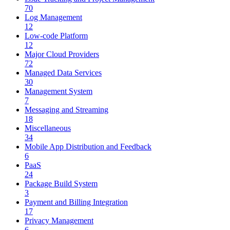
70
Log Management
12
Low-code Platform
12
Major Cloud Providers
72
Managed Data Services
30
Management System
7
Messaging and Streaming
18
Miscellaneous
34
Mobile App Distribution and Feedback
6
PaaS
24
Package Build System
3
Payment and Billing Integration
17
Privacy Management
6