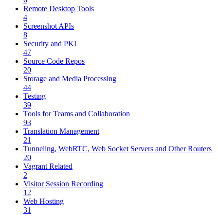
Remote Desktop Tools
4
Screenshot APIs
8
Security and PKI
47
Source Code Repos
20
Storage and Media Processing
44
Testing
39
Tools for Teams and Collaboration
93
Translation Management
21
Tunneling, WebRTC, Web Socket Servers and Other Routers
20
Vagrant Related
2
Visitor Session Recording
12
Web Hosting
31