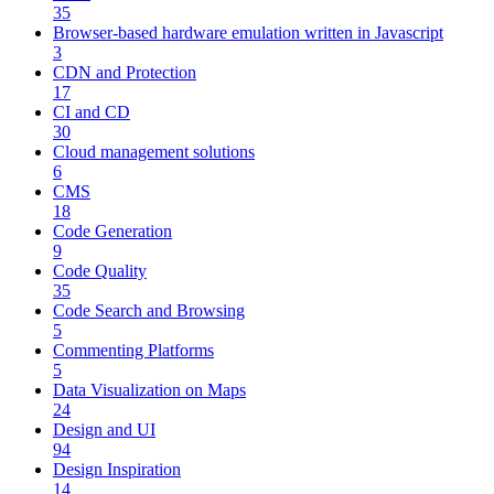
35
Browser-based hardware emulation written in Javascript
3
CDN and Protection
17
CI and CD
30
Cloud management solutions
6
CMS
18
Code Generation
9
Code Quality
35
Code Search and Browsing
5
Commenting Platforms
5
Data Visualization on Maps
24
Design and UI
94
Design Inspiration
14