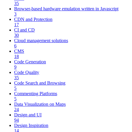
35
Browser-based hardware emulation written in Javascript
3
CDN and Protection
17
CI and CD
30
Cloud management solutions
6
CMS
18
Code Generation
9
Code Quality
35
Code Search and Browsing
5
Commenting Platforms
5
Data Visualization on Maps
24
Design and UI
94
Design Inspiration
14