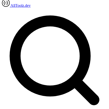
AllToolz.dev