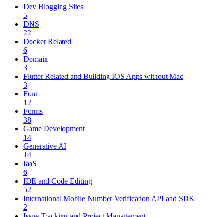
Dev Blogging Sites
5
DNS
22
Docker Related
6
Domain
3
Flutter Related and Building IOS Apps without Mac
3
Font
12
Forms
38
Game Development
14
Generative AI
14
IaaS
6
IDE and Code Editing
52
International Mobile Number Verification API and SDK
2
Issue Tracking and Project Management