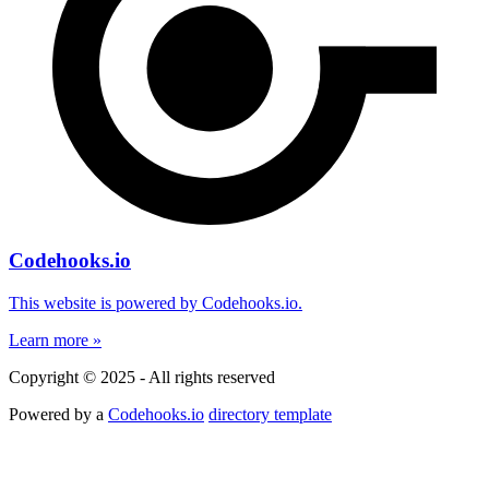
Codehooks.io
This website is powered by Codehooks.io.
Learn more »
Copyright © 2025 - All rights reserved
Powered by a
Codehooks.io
directory template