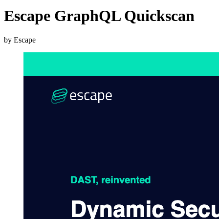
Escape GraphQL Quickscan
by Escape