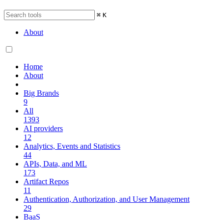
⌘
K
About
Home
About
Big Brands
9
All
1393
AI providers
12
Analytics, Events and Statistics
44
APIs, Data, and ML
173
Artifact Repos
11
Authentication, Authorization, and User Management
29
BaaS