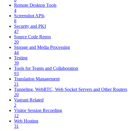
Remote Desktop Tools
4
Screenshot APIs
8
Security and PKI
47
Source Code Repos
20
Storage and Media Processing
44
Testing
39
Tools for Teams and Collaboration
93
Translation Management
21
Tunneling, WebRTC, Web Socket Servers and Other Routers
20
Vagrant Related
2
Visitor Session Recording
12
Web Hosting
31