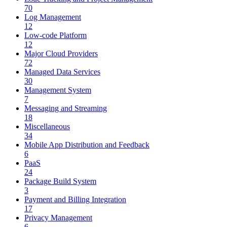
70
Log Management
12
Low-code Platform
12
Major Cloud Providers
72
Managed Data Services
30
Management System
7
Messaging and Streaming
18
Miscellaneous
34
Mobile App Distribution and Feedback
6
PaaS
24
Package Build System
3
Payment and Billing Integration
17
Privacy Management
6