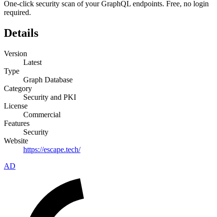
One-click security scan of your GraphQL endpoints. Free, no login
required.
Details
Version
Latest
Type
Graph Database
Category
Security and PKI
License
Commercial
Features
Security
Website
https://escape.tech/
AD