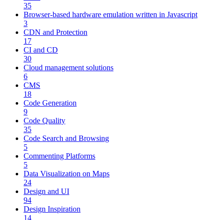
35
Browser-based hardware emulation written in Javascript
3
CDN and Protection
17
CI and CD
30
Cloud management solutions
6
CMS
18
Code Generation
9
Code Quality
35
Code Search and Browsing
5
Commenting Platforms
5
Data Visualization on Maps
24
Design and UI
94
Design Inspiration
14