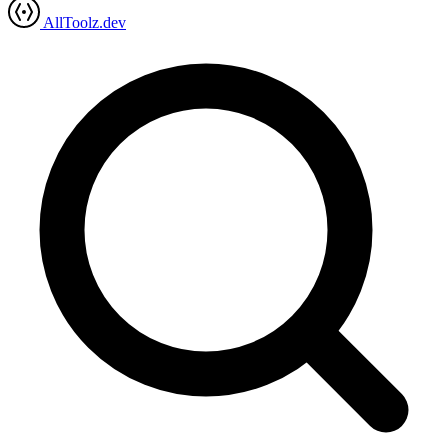
AllToolz.dev