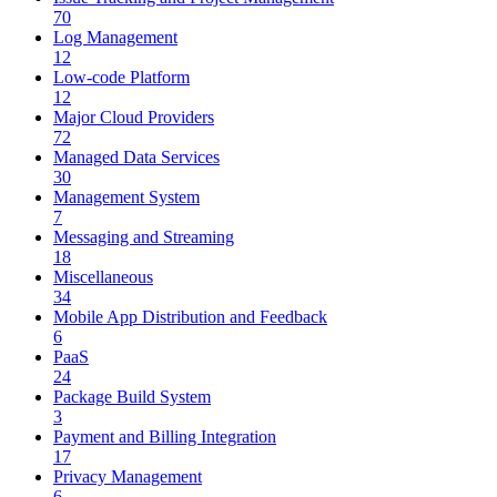
70
Log Management
12
Low-code Platform
12
Major Cloud Providers
72
Managed Data Services
30
Management System
7
Messaging and Streaming
18
Miscellaneous
34
Mobile App Distribution and Feedback
6
PaaS
24
Package Build System
3
Payment and Billing Integration
17
Privacy Management
6