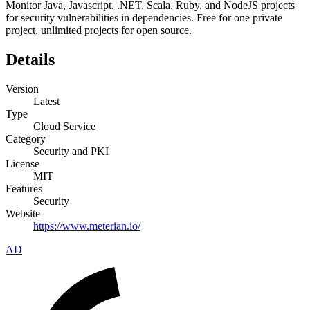
Monitor Java, Javascript, .NET, Scala, Ruby, and NodeJS projects
for security vulnerabilities in dependencies. Free for one private
project, unlimited projects for open source.
Details
Version
Latest
Type
Cloud Service
Category
Security and PKI
License
MIT
Features
Security
Website
https://www.meterian.io/
AD