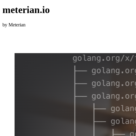
meterian.io
by Meterian