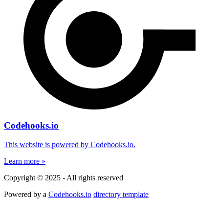
Codehooks.io
This website is powered by Codehooks.io.
Learn more »
Copyright © 2025 - All rights reserved
Powered by a
Codehooks.io
directory template