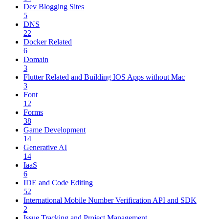
Dev Blogging Sites
5
DNS
22
Docker Related
6
Domain
3
Flutter Related and Building IOS Apps without Mac
3
Font
12
Forms
38
Game Development
14
Generative AI
14
IaaS
6
IDE and Code Editing
52
International Mobile Number Verification API and SDK
2
Issue Tracking and Project Management