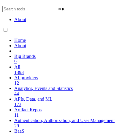
⌘
K
About
Home
About
Big Brands
9
All
1393
AI providers
12
Analytics, Events and Statistics
44
APIs, Data, and ML
173
Artifact Repos
11
Authentication, Authorization, and User Management
29
BaaS