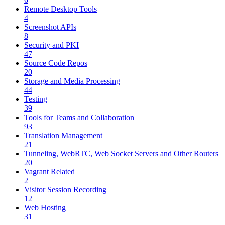
Remote Desktop Tools
4
Screenshot APIs
8
Security and PKI
47
Source Code Repos
20
Storage and Media Processing
44
Testing
39
Tools for Teams and Collaboration
93
Translation Management
21
Tunneling, WebRTC, Web Socket Servers and Other Routers
20
Vagrant Related
2
Visitor Session Recording
12
Web Hosting
31