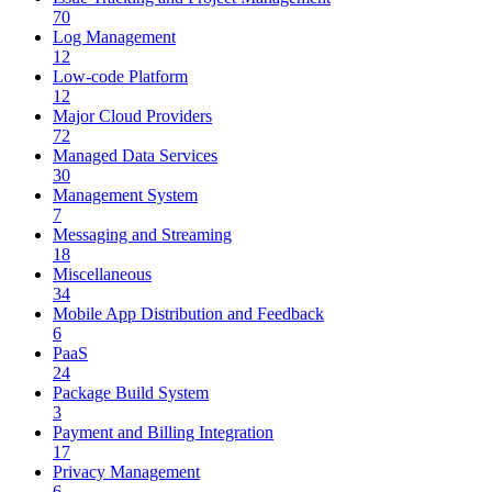
70
Log Management
12
Low-code Platform
12
Major Cloud Providers
72
Managed Data Services
30
Management System
7
Messaging and Streaming
18
Miscellaneous
34
Mobile App Distribution and Feedback
6
PaaS
24
Package Build System
3
Payment and Billing Integration
17
Privacy Management
6