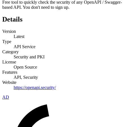
Free tool to quickly check the security of any OpenAPI / Swagger-
based API. You don't need to sign up.
Details
Version
Latest
Type
API Service
Category
Security and PKI
License
Open Source
Features
API, Security
Website
https://openapi.security/
AD