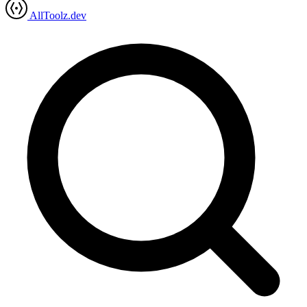
AllToolz.dev