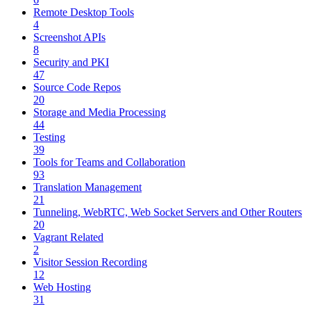
Remote Desktop Tools
4
Screenshot APIs
8
Security and PKI
47
Source Code Repos
20
Storage and Media Processing
44
Testing
39
Tools for Teams and Collaboration
93
Translation Management
21
Tunneling, WebRTC, Web Socket Servers and Other Routers
20
Vagrant Related
2
Visitor Session Recording
12
Web Hosting
31