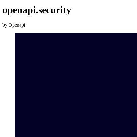
openapi.security
by Openapi