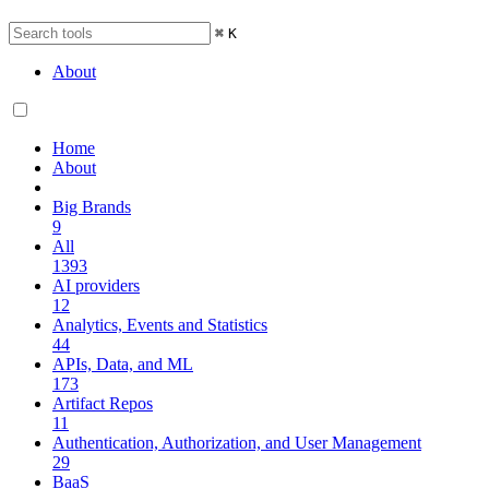
⌘
K
About
Home
About
Big Brands
9
All
1393
AI providers
12
Analytics, Events and Statistics
44
APIs, Data, and ML
173
Artifact Repos
11
Authentication, Authorization, and User Management
29
BaaS