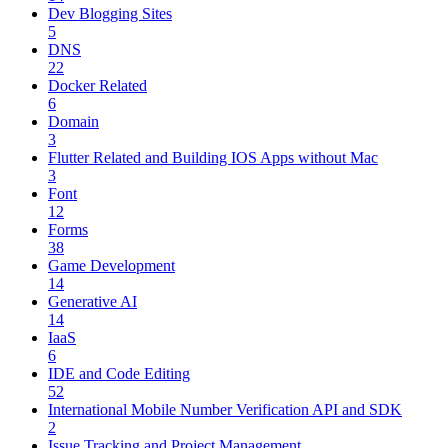
Dev Blogging Sites
5
DNS
22
Docker Related
6
Domain
3
Flutter Related and Building IOS Apps without Mac
3
Font
12
Forms
38
Game Development
14
Generative AI
14
IaaS
6
IDE and Code Editing
52
International Mobile Number Verification API and SDK
2
Issue Tracking and Project Management