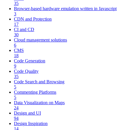
35
Browser-based hardware emulation written in Javascript
3
CDN and Protection
17
CI and CD
30
Cloud management solutions
6
CMS
18
Code Generation
9
Code Quality
35
Code Search and Browsing
5
Commenting Platforms
5
Data Visualization on Maps
24
Design and UI
94
Design Inspiration
14