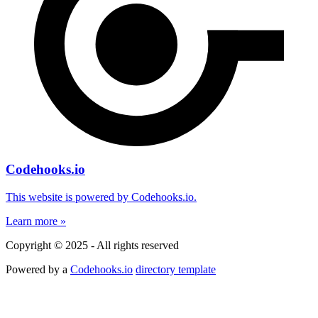
Codehooks.io
This website is powered by Codehooks.io.
Learn more »
Copyright © 2025 - All rights reserved
Powered by a
Codehooks.io
directory template