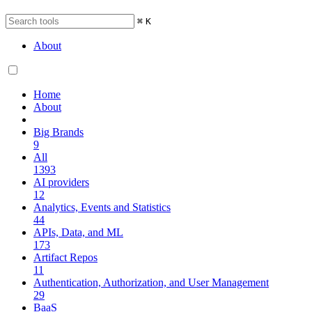
⌘
K
About
Home
About
Big Brands
9
All
1393
AI providers
12
Analytics, Events and Statistics
44
APIs, Data, and ML
173
Artifact Repos
11
Authentication, Authorization, and User Management
29
BaaS