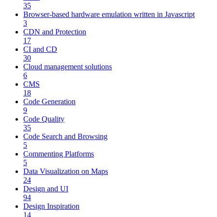
35
Browser-based hardware emulation written in Javascript
3
CDN and Protection
17
CI and CD
30
Cloud management solutions
6
CMS
18
Code Generation
9
Code Quality
35
Code Search and Browsing
5
Commenting Platforms
5
Data Visualization on Maps
24
Design and UI
94
Design Inspiration
14