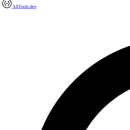
AllToolz.dev