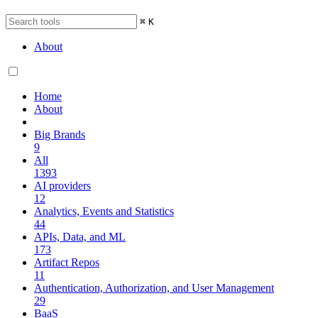
⌘
K
About
Home
About
Big Brands
9
All
1393
AI providers
12
Analytics, Events and Statistics
44
APIs, Data, and ML
173
Artifact Repos
11
Authentication, Authorization, and User Management
29
BaaS