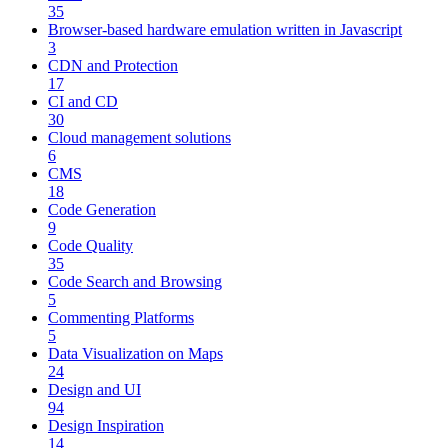
35
Browser-based hardware emulation written in Javascript
3
CDN and Protection
17
CI and CD
30
Cloud management solutions
6
CMS
18
Code Generation
9
Code Quality
35
Code Search and Browsing
5
Commenting Platforms
5
Data Visualization on Maps
24
Design and UI
94
Design Inspiration
14