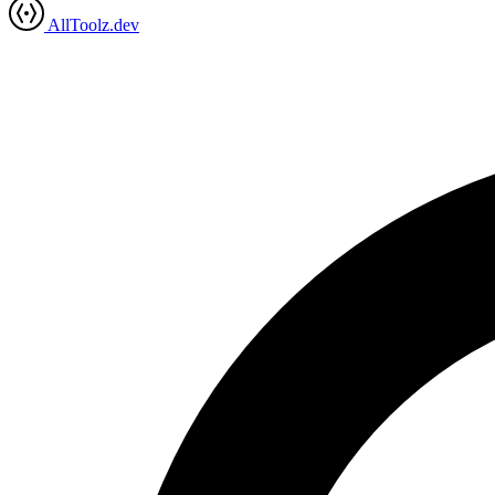
AllToolz.dev