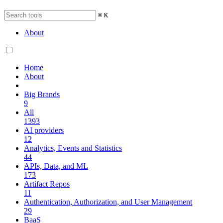
⌘
K
About
Home
About
Big Brands
9
All
1393
AI providers
12
Analytics, Events and Statistics
44
APIs, Data, and ML
173
Artifact Repos
11
Authentication, Authorization, and User Management
29
BaaS