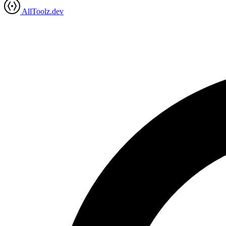
AllToolz.dev