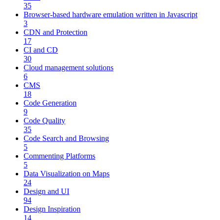
35
Browser-based hardware emulation written in Javascript
3
CDN and Protection
17
CI and CD
30
Cloud management solutions
6
CMS
18
Code Generation
9
Code Quality
35
Code Search and Browsing
5
Commenting Platforms
5
Data Visualization on Maps
24
Design and UI
94
Design Inspiration
14