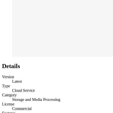
Details
Version
Latest
Type
Cloud Service
Category
Storage and Media Processing
License
Commercial