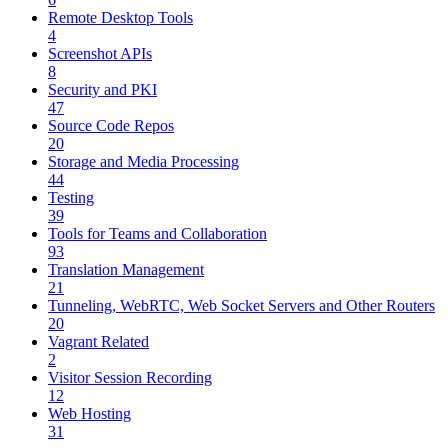
Remote Desktop Tools
4
Screenshot APIs
8
Security and PKI
47
Source Code Repos
20
Storage and Media Processing
44
Testing
39
Tools for Teams and Collaboration
93
Translation Management
21
Tunneling, WebRTC, Web Socket Servers and Other Routers
20
Vagrant Related
2
Visitor Session Recording
12
Web Hosting
31