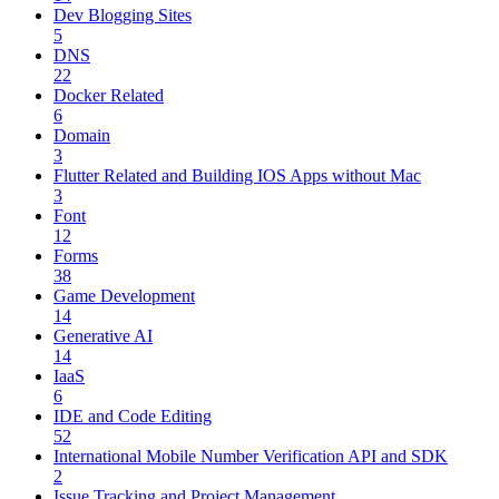
Dev Blogging Sites
5
DNS
22
Docker Related
6
Domain
3
Flutter Related and Building IOS Apps without Mac
3
Font
12
Forms
38
Game Development
14
Generative AI
14
IaaS
6
IDE and Code Editing
52
International Mobile Number Verification API and SDK
2
Issue Tracking and Project Management