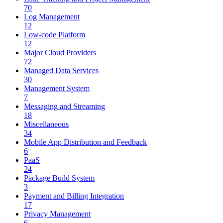
70
Log Management
12
Low-code Platform
12
Major Cloud Providers
72
Managed Data Services
30
Management System
7
Messaging and Streaming
18
Miscellaneous
34
Mobile App Distribution and Feedback
6
PaaS
24
Package Build System
3
Payment and Billing Integration
17
Privacy Management
6