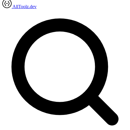
AllToolz.dev