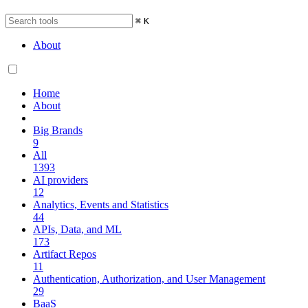
⌘
K
About
Home
About
Big Brands
9
All
1393
AI providers
12
Analytics, Events and Statistics
44
APIs, Data, and ML
173
Artifact Repos
11
Authentication, Authorization, and User Management
29
BaaS