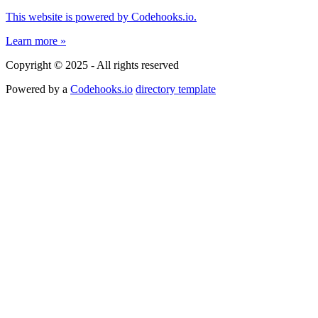
This website is powered by Codehooks.io.
Learn more »
Copyright © 2025 - All rights reserved
Powered by a
Codehooks.io
directory template