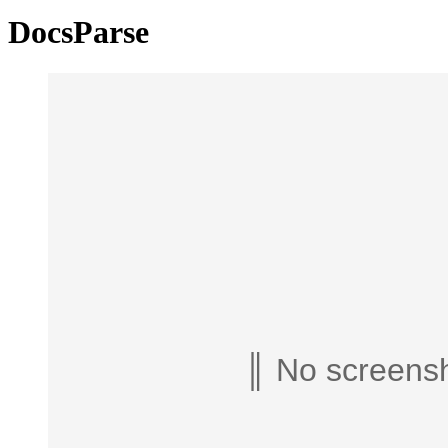
DocsParse