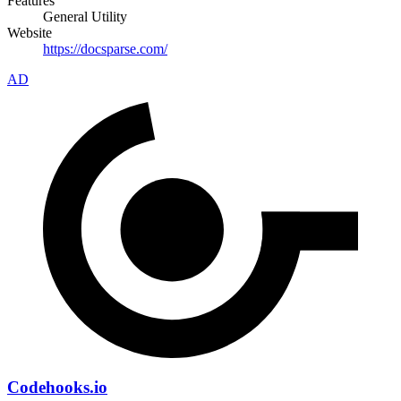
Features
General Utility
Website
https://docsparse.com/
AD
Codehooks.io