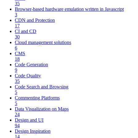
35
Browser-based hardware emulation written in Javascript
3
CDN and Protection
17
CI and CD
30
Cloud management solutions
6
CMS
18
Code Generation
9
Code Quality
35
Code Search and Browsing
5
Commenting Platforms
5
Data Visualization on Maps
24
Design and UI
94
Design Inspiration
14