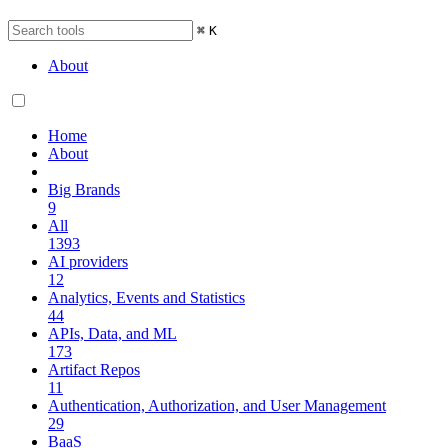
⌘
K
About
Home
About
Big Brands
9
All
1393
AI providers
12
Analytics, Events and Statistics
44
APIs, Data, and ML
173
Artifact Repos
11
Authentication, Authorization, and User Management
29
BaaS