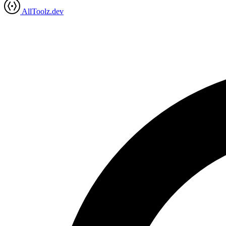
AllToolz.dev