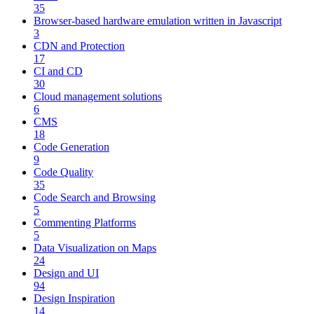
35
Browser-based hardware emulation written in Javascript
3
CDN and Protection
17
CI and CD
30
Cloud management solutions
6
CMS
18
Code Generation
9
Code Quality
35
Code Search and Browsing
5
Commenting Platforms
5
Data Visualization on Maps
24
Design and UI
94
Design Inspiration
14