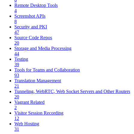
Remote Desktop Tools
4
Screenshot APIs
8
Security and PKI
47
Source Code Repos
20
Storage and Media Processing
44
Testing
39
Tools for Teams and Collaboration
93
Translation Management
21
Tunneling, WebRTC, Web Socket Servers and Other Routers
20
Vagrant Related
2
Visitor Session Recording
12
Web Hosting
31