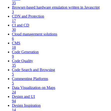
35
Browser-based hardware emulation written in Javascript
3
CDN and Protection
17
CI and CD
30
Cloud management solutions
6
CMS
18
Code Generation
9
Code Quality
35
Code Search and Browsing
5
Commenting Platforms
5
Data Visualization on Maps
24
Design and UI
94
Design Inspiration
14