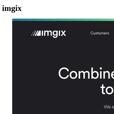
imgix