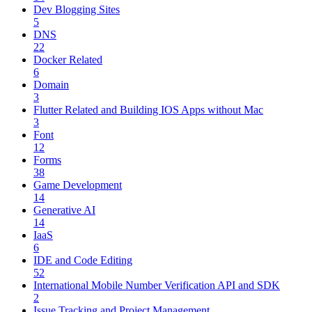
Dev Blogging Sites
5
DNS
22
Docker Related
6
Domain
3
Flutter Related and Building IOS Apps without Mac
3
Font
12
Forms
38
Game Development
14
Generative AI
14
IaaS
6
IDE and Code Editing
52
International Mobile Number Verification API and SDK
2
Issue Tracking and Project Management