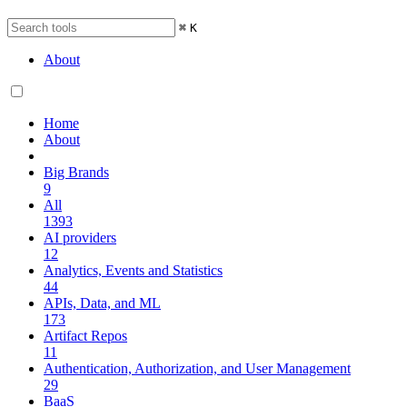
⌘
K
About
Home
About
Big Brands
9
All
1393
AI providers
12
Analytics, Events and Statistics
44
APIs, Data, and ML
173
Artifact Repos
11
Authentication, Authorization, and User Management
29
BaaS