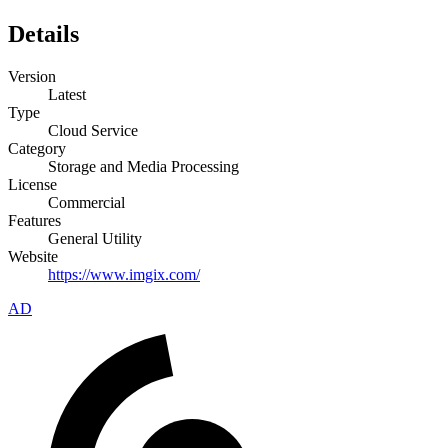
Details
Version
Latest
Type
Cloud Service
Category
Storage and Media Processing
License
Commercial
Features
General Utility
Website
https://www.imgix.com/
AD