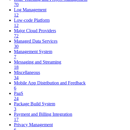
70
Log Management
12
Low-code Platform
12
Major Cloud Providers
72
Managed Data Services
30
Management System
7
Messaging and Streaming
18
Miscellaneous
34
Mobile App Distribution and Feedback
6
PaaS
24
Package Build System
3
Payment and Billing Integration
17
Privacy Management
6