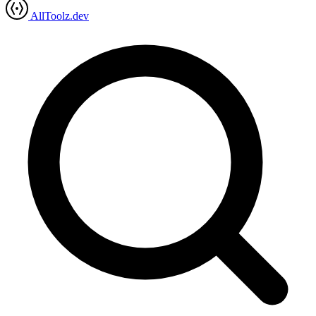
AllToolz.dev