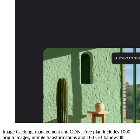
Image Caching, management and CDN. Free plan includes 1000
origin images, infinite transformations and 100 GB bandwidth