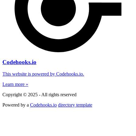
Codehooks.io
This website is powered by Codehooks.io.
Learn more »
Copyright © 2025 - All rights reserved
Powered by a
Codehooks.io
directory template