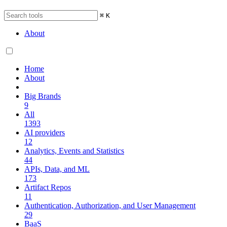
⌘
K
About
Home
About
Big Brands
9
All
1393
AI providers
12
Analytics, Events and Statistics
44
APIs, Data, and ML
173
Artifact Repos
11
Authentication, Authorization, and User Management
29
BaaS