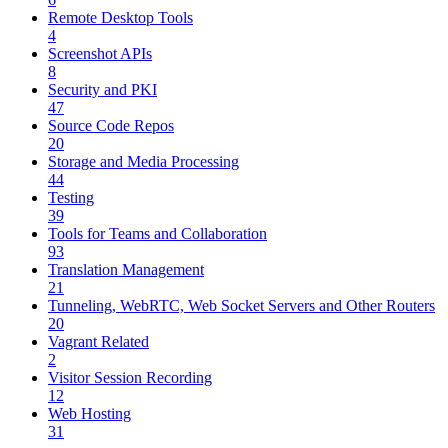
Remote Desktop Tools
4
Screenshot APIs
8
Security and PKI
47
Source Code Repos
20
Storage and Media Processing
44
Testing
39
Tools for Teams and Collaboration
93
Translation Management
21
Tunneling, WebRTC, Web Socket Servers and Other Routers
20
Vagrant Related
2
Visitor Session Recording
12
Web Hosting
31