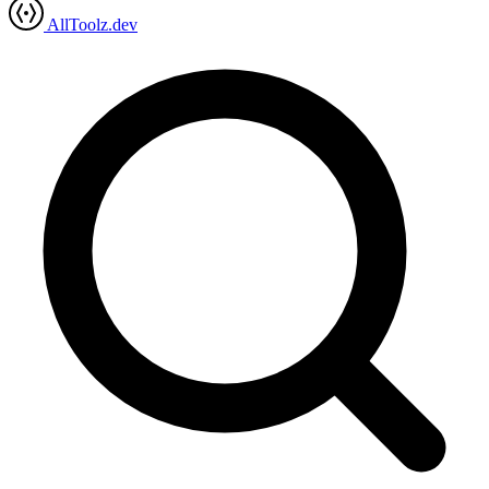
AllToolz.dev