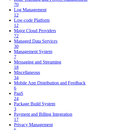
70
Log Management
12
Low-code Platform
12
Major Cloud Providers
72
Managed Data Services
30
Management System
7
Messaging and Streaming
18
Miscellaneous
34
Mobile App Distribution and Feedback
6
PaaS
24
Package Build System
3
Payment and Billing Integration
17
Privacy Management
6