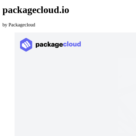
packagecloud.io
by Packagecloud