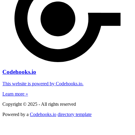
Codehooks.io
This website is powered by Codehooks.io.
Learn more »
Copyright © 2025 - All rights reserved
Powered by a
Codehooks.io
directory template