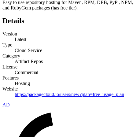
Easy to use repository hosting for Maven, RPM, DEB, PyPi, NPM,
and RubyGem packages (has free tier).
Details
Version
Latest
Type
Cloud Service
Category
Artifact Repos
License
Commercial
Features
Hosting
Website
https://packagecloud.io/users/new?plan=free_usage_plan
AD