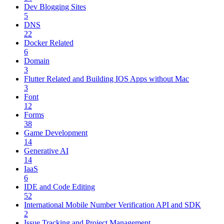
Dev Blogging Sites
5
DNS
22
Docker Related
6
Domain
3
Flutter Related and Building IOS Apps without Mac
3
Font
12
Forms
38
Game Development
14
Generative AI
14
IaaS
6
IDE and Code Editing
52
International Mobile Number Verification API and SDK
2
Issue Tracking and Project Management