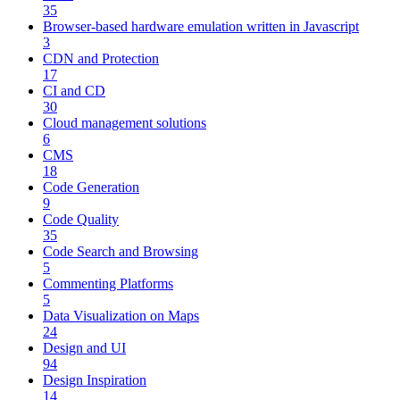
35
Browser-based hardware emulation written in Javascript
3
CDN and Protection
17
CI and CD
30
Cloud management solutions
6
CMS
18
Code Generation
9
Code Quality
35
Code Search and Browsing
5
Commenting Platforms
5
Data Visualization on Maps
24
Design and UI
94
Design Inspiration
14