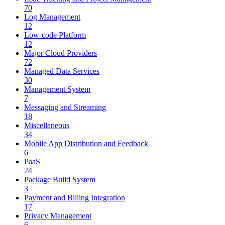
70
Log Management
12
Low-code Platform
12
Major Cloud Providers
72
Managed Data Services
30
Management System
7
Messaging and Streaming
18
Miscellaneous
34
Mobile App Distribution and Feedback
6
PaaS
24
Package Build System
3
Payment and Billing Integration
17
Privacy Management
6