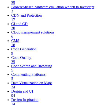
35
Browser-based hardware emulation written in Javascript
3
CDN and Protection
17
CI and CD
30
Cloud management solutions
6
CMS
18
Code Generation
9
Code Quality
35
Code Search and Browsing
5
Commenting Platforms
5
Data Visualization on Maps
24
Design and UI
94
Design Inspiration
14