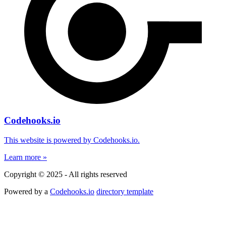
Codehooks.io
This website is powered by Codehooks.io.
Learn more »
Copyright © 2025 - All rights reserved
Powered by a
Codehooks.io
directory template