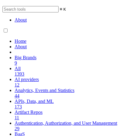
⌘
K
About
Home
About
Big Brands
9
All
1393
AI providers
12
Analytics, Events and Statistics
44
APIs, Data, and ML
173
Artifact Repos
11
Authentication, Authorization, and User Management
29
BaaS