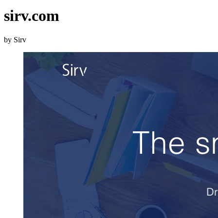
sirv.com
by Sirv