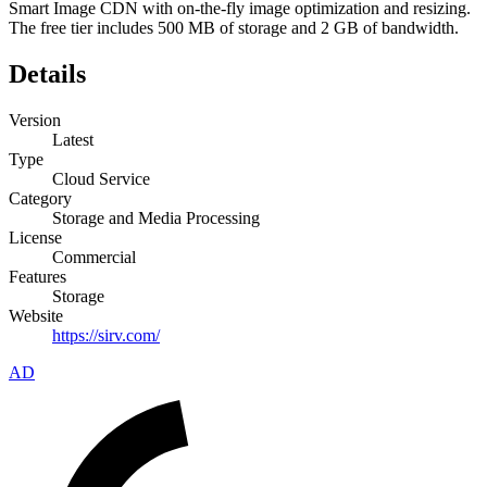
Smart Image CDN with on-the-fly image optimization and resizing.
The free tier includes 500 MB of storage and 2 GB of bandwidth.
Details
Version
Latest
Type
Cloud Service
Category
Storage and Media Processing
License
Commercial
Features
Storage
Website
https://sirv.com/
AD