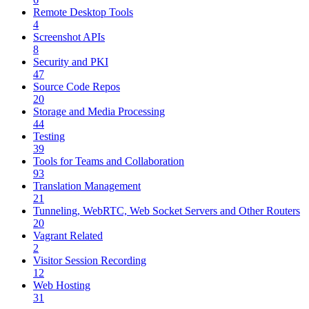
Remote Desktop Tools
4
Screenshot APIs
8
Security and PKI
47
Source Code Repos
20
Storage and Media Processing
44
Testing
39
Tools for Teams and Collaboration
93
Translation Management
21
Tunneling, WebRTC, Web Socket Servers and Other Routers
20
Vagrant Related
2
Visitor Session Recording
12
Web Hosting
31