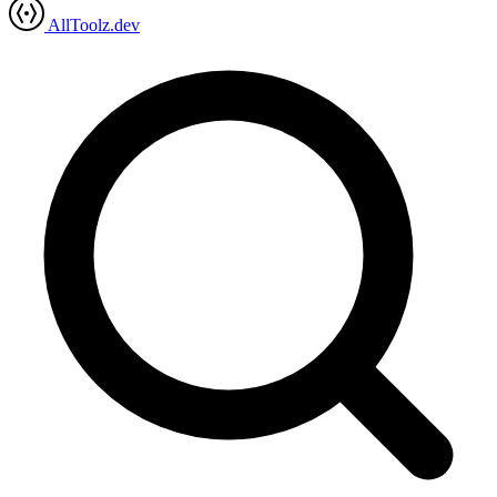
AllToolz.dev