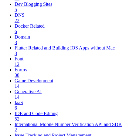
Dev Blogging Sites
5
DNS
22
Docker Related
6
Domain
3
Flutter Related and Building IOS Apps without Mac
3
Font
12
Forms
38
Game Development
14
Generative AI
14
IaaS
6
IDE and Code Editing
52
International Mobile Number Verification API and SDK
2
Issue Tracking and Project Management