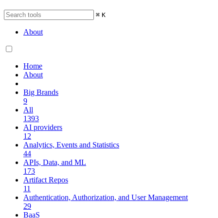
⌘
K
About
Home
About
Big Brands
9
All
1393
AI providers
12
Analytics, Events and Statistics
44
APIs, Data, and ML
173
Artifact Repos
11
Authentication, Authorization, and User Management
29
BaaS