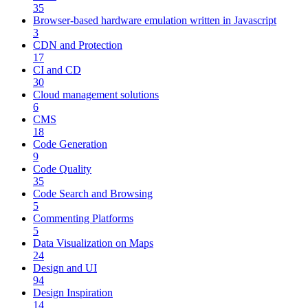
35
Browser-based hardware emulation written in Javascript
3
CDN and Protection
17
CI and CD
30
Cloud management solutions
6
CMS
18
Code Generation
9
Code Quality
35
Code Search and Browsing
5
Commenting Platforms
5
Data Visualization on Maps
24
Design and UI
94
Design Inspiration
14