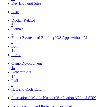
Dev Blogging Sites
5
DNS
22
Docker Related
6
Domain
3
Flutter Related and Building IOS Apps without Mac
3
Font
12
Forms
38
Game Development
14
Generative AI
14
IaaS
6
IDE and Code Editing
52
International Mobile Number Verification API and SDK
2
Issue Tracking and Project Management