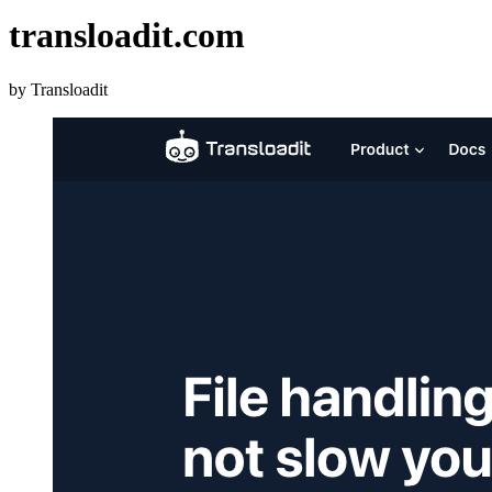
transloadit.com
by Transloadit