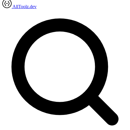
AllToolz.dev