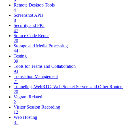
Remote Desktop Tools
4
Screenshot APIs
8
Security and PKI
47
Source Code Repos
20
Storage and Media Processing
44
Testing
39
Tools for Teams and Collaboration
93
Translation Management
21
Tunneling, WebRTC, Web Socket Servers and Other Routers
20
Vagrant Related
2
Visitor Session Recording
12
Web Hosting
31