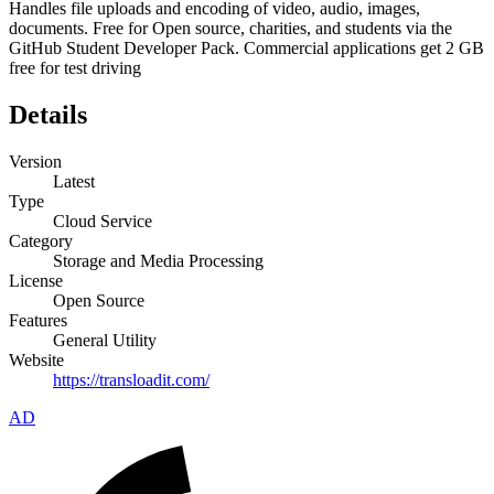
Handles file uploads and encoding of video, audio, images,
documents. Free for Open source, charities, and students via the
GitHub Student Developer Pack. Commercial applications get 2 GB
free for test driving
Details
Version
Latest
Type
Cloud Service
Category
Storage and Media Processing
License
Open Source
Features
General Utility
Website
https://transloadit.com/
AD