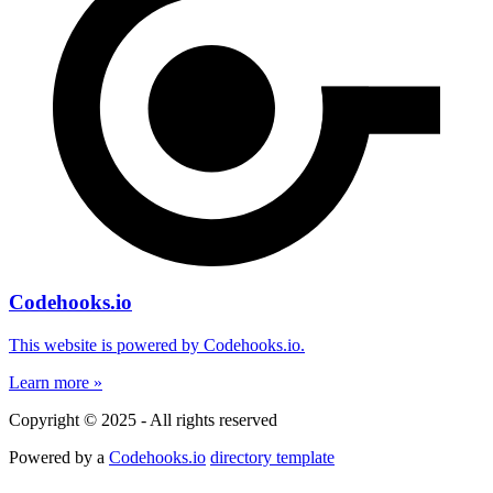
Codehooks.io
This website is powered by Codehooks.io.
Learn more »
Copyright © 2025 - All rights reserved
Powered by a
Codehooks.io
directory template