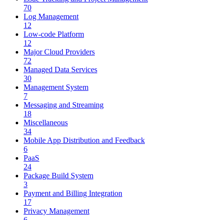
70
Log Management
12
Low-code Platform
12
Major Cloud Providers
72
Managed Data Services
30
Management System
7
Messaging and Streaming
18
Miscellaneous
34
Mobile App Distribution and Feedback
6
PaaS
24
Package Build System
3
Payment and Billing Integration
17
Privacy Management
6