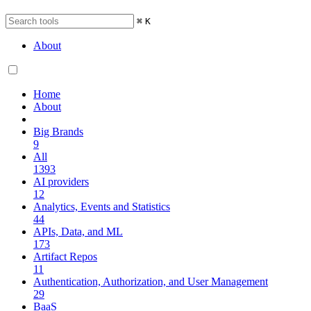
⌘
K
About
Home
About
Big Brands
9
All
1393
AI providers
12
Analytics, Events and Statistics
44
APIs, Data, and ML
173
Artifact Repos
11
Authentication, Authorization, and User Management
29
BaaS