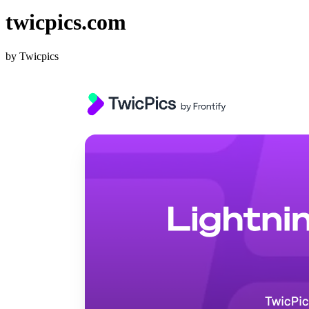
twicpics.com
by Twicpics