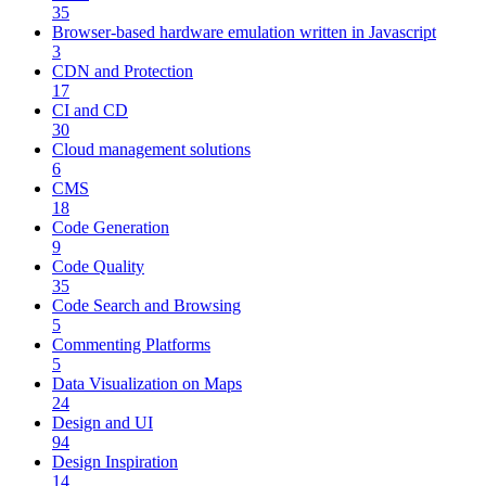
35
Browser-based hardware emulation written in Javascript
3
CDN and Protection
17
CI and CD
30
Cloud management solutions
6
CMS
18
Code Generation
9
Code Quality
35
Code Search and Browsing
5
Commenting Platforms
5
Data Visualization on Maps
24
Design and UI
94
Design Inspiration
14