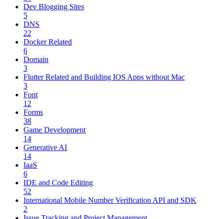
Dev Blogging Sites
5
DNS
22
Docker Related
6
Domain
3
Flutter Related and Building IOS Apps without Mac
3
Font
12
Forms
38
Game Development
14
Generative AI
14
IaaS
6
IDE and Code Editing
52
International Mobile Number Verification API and SDK
2
Issue Tracking and Project Management