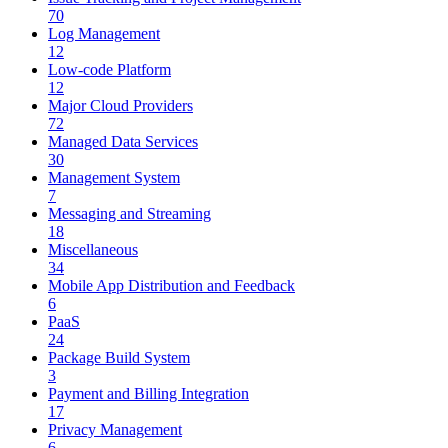
70
Log Management
12
Low-code Platform
12
Major Cloud Providers
72
Managed Data Services
30
Management System
7
Messaging and Streaming
18
Miscellaneous
34
Mobile App Distribution and Feedback
6
PaaS
24
Package Build System
3
Payment and Billing Integration
17
Privacy Management
6