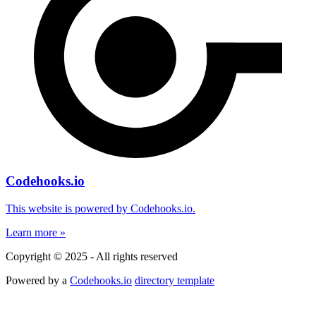
Codehooks.io
This website is powered by Codehooks.io.
Learn more »
Copyright © 2025 - All rights reserved
Powered by a
Codehooks.io
directory template