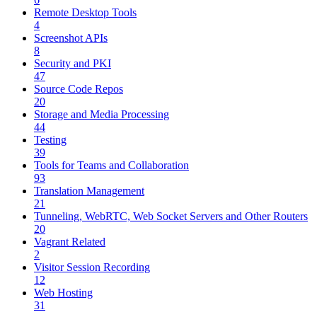
Remote Desktop Tools
4
Screenshot APIs
8
Security and PKI
47
Source Code Repos
20
Storage and Media Processing
44
Testing
39
Tools for Teams and Collaboration
93
Translation Management
21
Tunneling, WebRTC, Web Socket Servers and Other Routers
20
Vagrant Related
2
Visitor Session Recording
12
Web Hosting
31