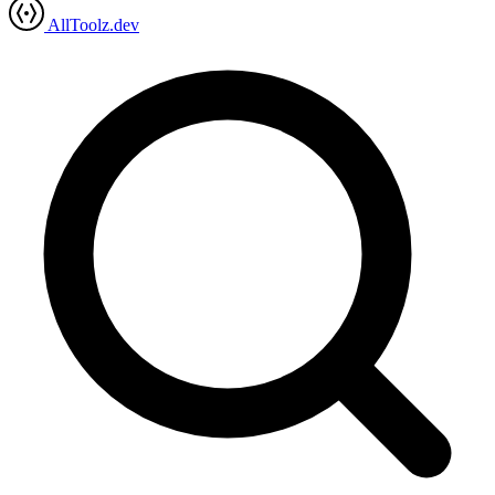
AllToolz.dev