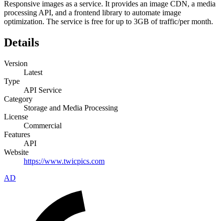
Responsive images as a service. It provides an image CDN, a media
processing API, and a frontend library to automate image
optimization. The service is free for up to 3GB of traffic/per month.
Details
Version
Latest
Type
API Service
Category
Storage and Media Processing
License
Commercial
Features
API
Website
https://www.twicpics.com
AD