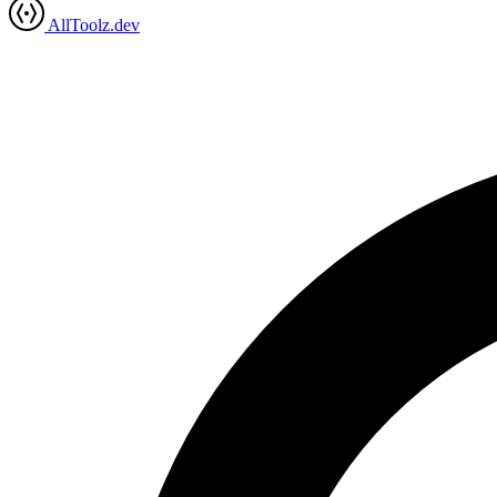
AllToolz.dev