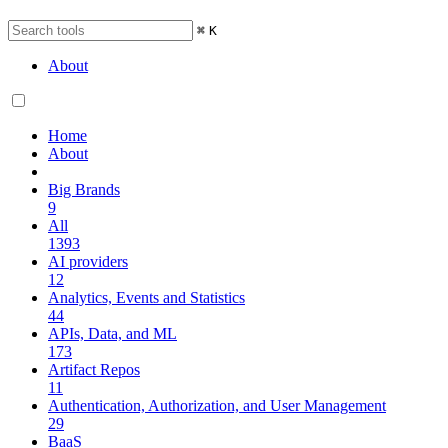
⌘
K
About
Home
About
Big Brands
9
All
1393
AI providers
12
Analytics, Events and Statistics
44
APIs, Data, and ML
173
Artifact Repos
11
Authentication, Authorization, and User Management
29
BaaS