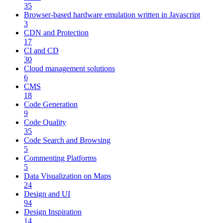
35
Browser-based hardware emulation written in Javascript
3
CDN and Protection
17
CI and CD
30
Cloud management solutions
6
CMS
18
Code Generation
9
Code Quality
35
Code Search and Browsing
5
Commenting Platforms
5
Data Visualization on Maps
24
Design and UI
94
Design Inspiration
14