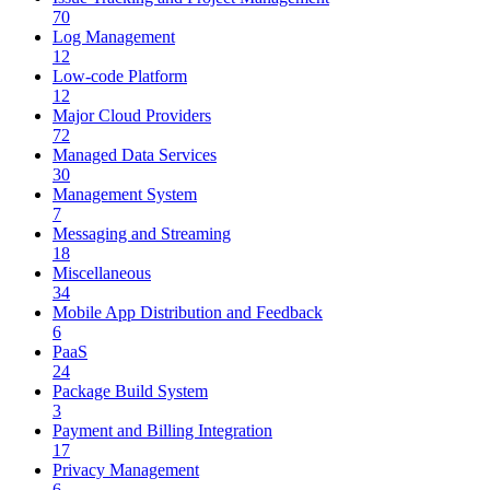
70
Log Management
12
Low-code Platform
12
Major Cloud Providers
72
Managed Data Services
30
Management System
7
Messaging and Streaming
18
Miscellaneous
34
Mobile App Distribution and Feedback
6
PaaS
24
Package Build System
3
Payment and Billing Integration
17
Privacy Management
6