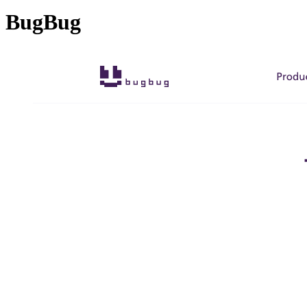
BugBug