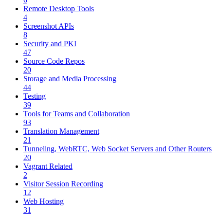
Remote Desktop Tools
4
Screenshot APIs
8
Security and PKI
47
Source Code Repos
20
Storage and Media Processing
44
Testing
39
Tools for Teams and Collaboration
93
Translation Management
21
Tunneling, WebRTC, Web Socket Servers and Other Routers
20
Vagrant Related
2
Visitor Session Recording
12
Web Hosting
31