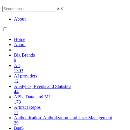
⌘
K
About
Home
About
Big Brands
9
All
1393
AI providers
12
Analytics, Events and Statistics
44
APIs, Data, and ML
173
Artifact Repos
11
Authentication, Authorization, and User Management
29
BaaS