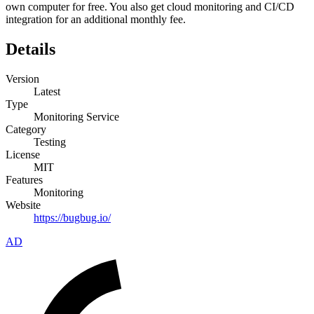
own computer for free. You also get cloud monitoring and CI/CD
integration for an additional monthly fee.
Details
Version
Latest
Type
Monitoring Service
Category
Testing
License
MIT
Features
Monitoring
Website
https://bugbug.io/
AD