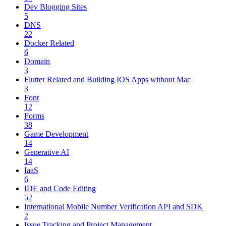
Dev Blogging Sites
5
DNS
22
Docker Related
6
Domain
3
Flutter Related and Building IOS Apps without Mac
3
Font
12
Forms
38
Game Development
14
Generative AI
14
IaaS
6
IDE and Code Editing
52
International Mobile Number Verification API and SDK
2
Issue Tracking and Project Management