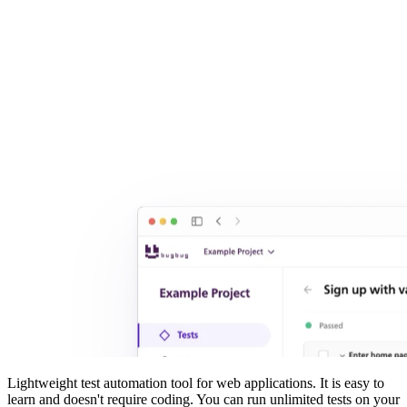
Lightweight test automation tool for web applications. It is easy to
learn and doesn't require coding. You can run unlimited tests on your