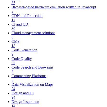
35
Browser-based hardware emulation written in Javascript
3
CDN and Protection
17
CI and CD
30
Cloud management solutions
6
CMS
18
Code Generation
9
Code Quality
35
Code Search and Browsing
5
Commenting Platforms
5
Data Visualization on Maps
24
Design and UI
94
Design Inspiration
14