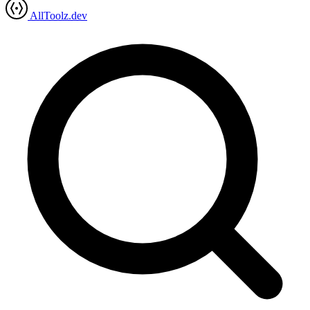
AllToolz.dev