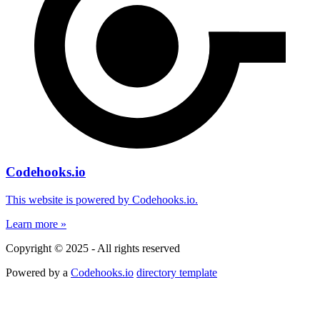
Codehooks.io
This website is powered by Codehooks.io.
Learn more »
Copyright © 2025 - All rights reserved
Powered by a
Codehooks.io
directory template