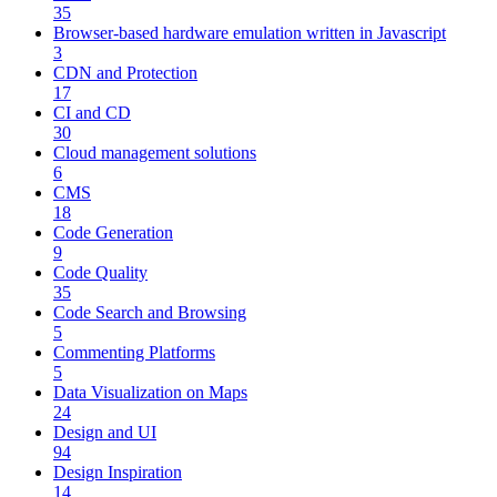
35
Browser-based hardware emulation written in Javascript
3
CDN and Protection
17
CI and CD
30
Cloud management solutions
6
CMS
18
Code Generation
9
Code Quality
35
Code Search and Browsing
5
Commenting Platforms
5
Data Visualization on Maps
24
Design and UI
94
Design Inspiration
14