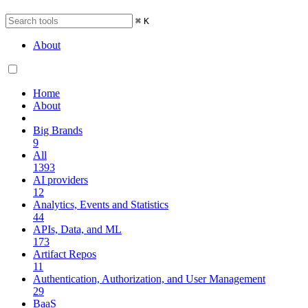
⌘
K
About
Home
About
Big Brands
9
All
1393
AI providers
12
Analytics, Events and Statistics
44
APIs, Data, and ML
173
Artifact Repos
11
Authentication, Authorization, and User Management
29
BaaS