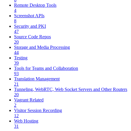
Remote Desktop Tools
4
Screenshot APIs
8
Security and PKI
47
Source Code Repos
20
Storage and Media Processing
44
Testing
39
Tools for Teams and Collaboration
93
Translation Management
21
Tunneling, WebRTC, Web Socket Servers and Other Routers
20
Vagrant Related
2
Visitor Session Recording
12
Web Hosting
31