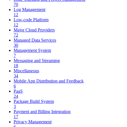
70
Log Management
12
Low-code Platform
12
Major Cloud Providers
72
Managed Data Services
30
Management System
7
Messaging and Streaming
18
Miscellaneous
34
Mobile App Distribution and Feedback
6
PaaS
24
Package Build System
3
Payment and Billing Integration
17
Privacy Management
6