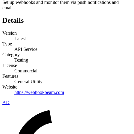
Set up webhooks and monitor them via push notifications and
emails.
Details
Version
Latest
Type
API Service
Category
Testing
License
Commercial
Features
General Utility
Website
https://webhookbeam.com
AD