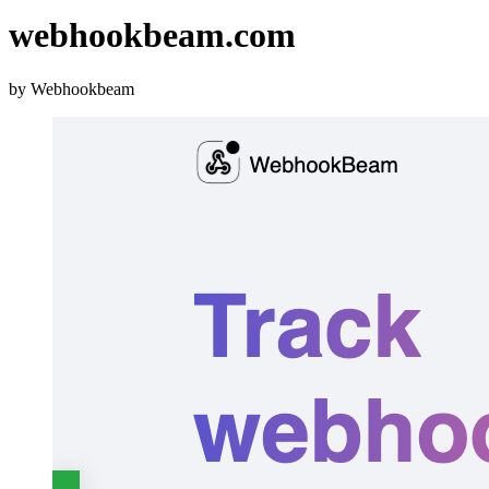
webhookbeam.com
by Webhookbeam