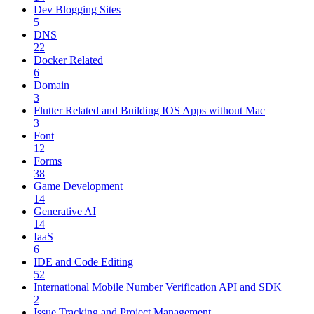
Dev Blogging Sites
5
DNS
22
Docker Related
6
Domain
3
Flutter Related and Building IOS Apps without Mac
3
Font
12
Forms
38
Game Development
14
Generative AI
14
IaaS
6
IDE and Code Editing
52
International Mobile Number Verification API and SDK
2
Issue Tracking and Project Management