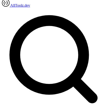
AllToolz.dev