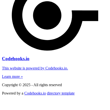
Codehooks.io
This website is powered by Codehooks.io.
Learn more »
Copyright © 2025 - All rights reserved
Powered by a
Codehooks.io
directory template