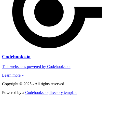
Codehooks.io
This website is powered by Codehooks.io.
Learn more »
Copyright © 2025 - All rights reserved
Powered by a
Codehooks.io
directory template