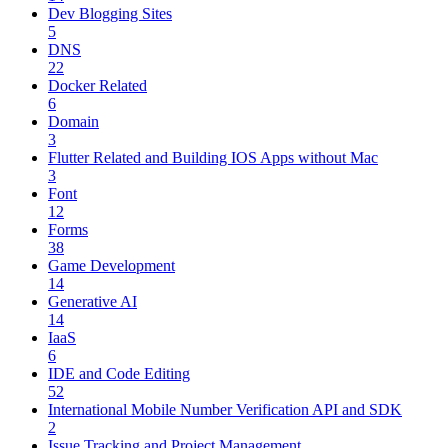
Dev Blogging Sites
5
DNS
22
Docker Related
6
Domain
3
Flutter Related and Building IOS Apps without Mac
3
Font
12
Forms
38
Game Development
14
Generative AI
14
IaaS
6
IDE and Code Editing
52
International Mobile Number Verification API and SDK
2
Issue Tracking and Project Management