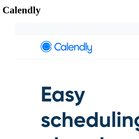
Calendly