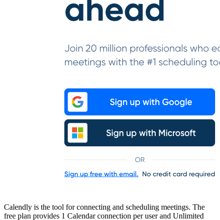
Calendly is the tool for connecting and scheduling meetings. The
free plan provides 1 Calendar connection per user and Unlimited