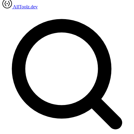
AllToolz.dev