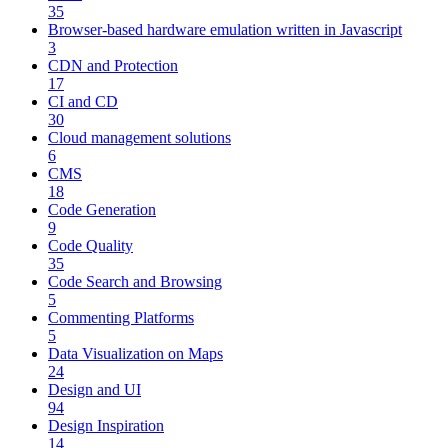
35
Browser-based hardware emulation written in Javascript
3
CDN and Protection
17
CI and CD
30
Cloud management solutions
6
CMS
18
Code Generation
9
Code Quality
35
Code Search and Browsing
5
Commenting Platforms
5
Data Visualization on Maps
24
Design and UI
94
Design Inspiration
14