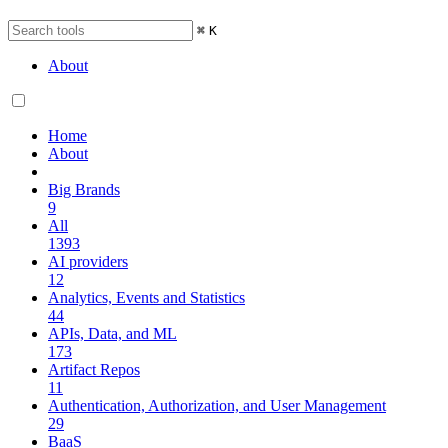
⌘
K
About
Home
About
Big Brands
9
All
1393
AI providers
12
Analytics, Events and Statistics
44
APIs, Data, and ML
173
Artifact Repos
11
Authentication, Authorization, and User Management
29
BaaS