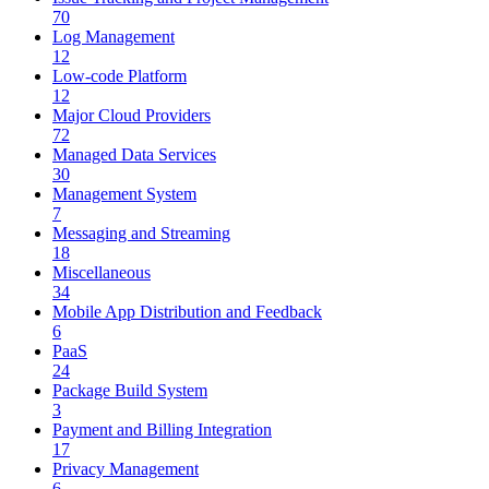
70
Log Management
12
Low-code Platform
12
Major Cloud Providers
72
Managed Data Services
30
Management System
7
Messaging and Streaming
18
Miscellaneous
34
Mobile App Distribution and Feedback
6
PaaS
24
Package Build System
3
Payment and Billing Integration
17
Privacy Management
6