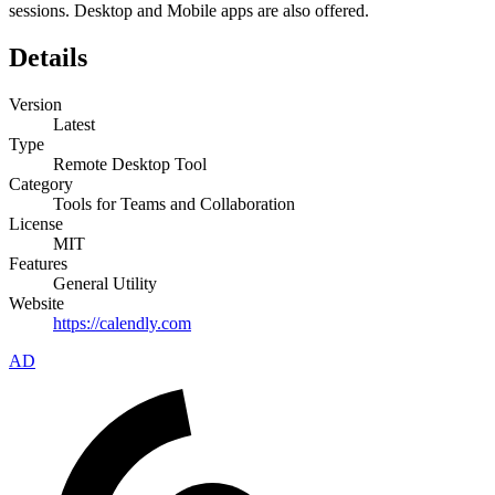
sessions. Desktop and Mobile apps are also offered.
Details
Version
Latest
Type
Remote Desktop Tool
Category
Tools for Teams and Collaboration
License
MIT
Features
General Utility
Website
https://calendly.com
AD