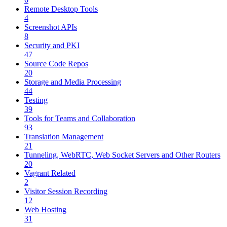
Remote Desktop Tools
4
Screenshot APIs
8
Security and PKI
47
Source Code Repos
20
Storage and Media Processing
44
Testing
39
Tools for Teams and Collaboration
93
Translation Management
21
Tunneling, WebRTC, Web Socket Servers and Other Routers
20
Vagrant Related
2
Visitor Session Recording
12
Web Hosting
31