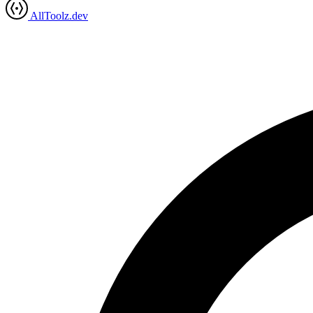
AllToolz.dev