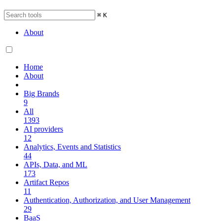
⌘
K
About
Home
About
Big Brands
9
All
1393
AI providers
12
Analytics, Events and Statistics
44
APIs, Data, and ML
173
Artifact Repos
11
Authentication, Authorization, and User Management
29
BaaS