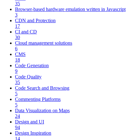
35
Browser-based hardware emulation written in Javascript
3
CDN and Protection
17
CI and CD
30
Cloud management solutions
6
CMS
18
Code Generation
9
Code Quality
35
Code Search and Browsing
5
Commenting Platforms
5
Data Visualization on Maps
24
Design and UI
94
Design Inspiration
14