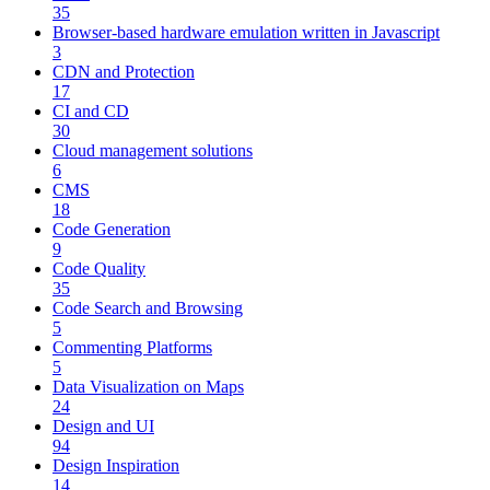
35
Browser-based hardware emulation written in Javascript
3
CDN and Protection
17
CI and CD
30
Cloud management solutions
6
CMS
18
Code Generation
9
Code Quality
35
Code Search and Browsing
5
Commenting Platforms
5
Data Visualization on Maps
24
Design and UI
94
Design Inspiration
14