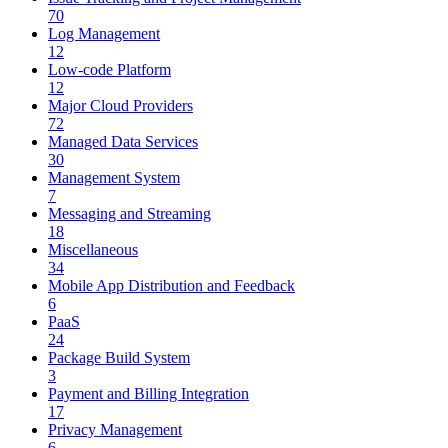
70
Log Management
12
Low-code Platform
12
Major Cloud Providers
72
Managed Data Services
30
Management System
7
Messaging and Streaming
18
Miscellaneous
34
Mobile App Distribution and Feedback
6
PaaS
24
Package Build System
3
Payment and Billing Integration
17
Privacy Management
6