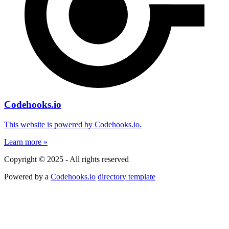
Codehooks.io
This website is powered by Codehooks.io.
Learn more »
Copyright © 2025 - All rights reserved
Powered by a
Codehooks.io
directory template