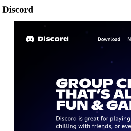
Discord