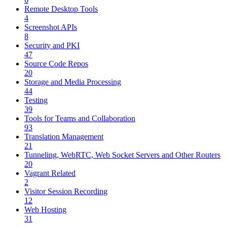
Remote Desktop Tools
4
Screenshot APIs
8
Security and PKI
47
Source Code Repos
20
Storage and Media Processing
44
Testing
39
Tools for Teams and Collaboration
93
Translation Management
21
Tunneling, WebRTC, Web Socket Servers and Other Routers
20
Vagrant Related
2
Visitor Session Recording
12
Web Hosting
31