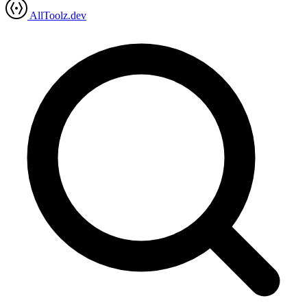
AllToolz.dev