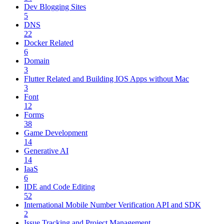
Dev Blogging Sites
5
DNS
22
Docker Related
6
Domain
3
Flutter Related and Building IOS Apps without Mac
3
Font
12
Forms
38
Game Development
14
Generative AI
14
IaaS
6
IDE and Code Editing
52
International Mobile Number Verification API and SDK
2
Issue Tracking and Project Management