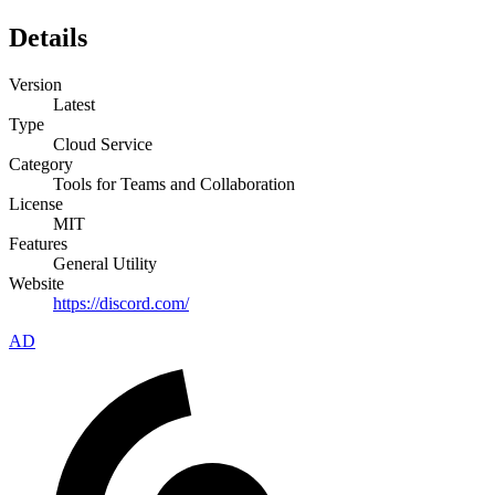
Details
Version
Latest
Type
Cloud Service
Category
Tools for Teams and Collaboration
License
MIT
Features
General Utility
Website
https://discord.com/
AD