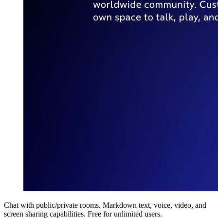
Chat with public/private rooms. Markdown text, voice, video, and
screen sharing capabilities. Free for unlimited users.