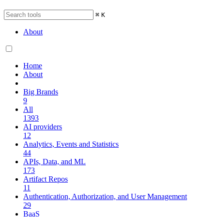
⌘
K
About
Home
About
Big Brands
9
All
1393
AI providers
12
Analytics, Events and Statistics
44
APIs, Data, and ML
173
Artifact Repos
11
Authentication, Authorization, and User Management
29
BaaS