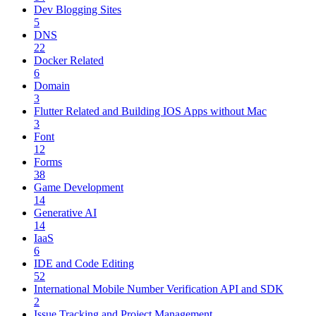
Dev Blogging Sites
5
DNS
22
Docker Related
6
Domain
3
Flutter Related and Building IOS Apps without Mac
3
Font
12
Forms
38
Game Development
14
Generative AI
14
IaaS
6
IDE and Code Editing
52
International Mobile Number Verification API and SDK
2
Issue Tracking and Project Management