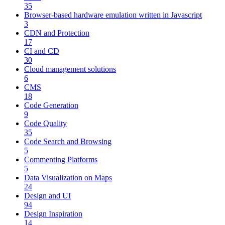
35
Browser-based hardware emulation written in Javascript
3
CDN and Protection
17
CI and CD
30
Cloud management solutions
6
CMS
18
Code Generation
9
Code Quality
35
Code Search and Browsing
5
Commenting Platforms
5
Data Visualization on Maps
24
Design and UI
94
Design Inspiration
14