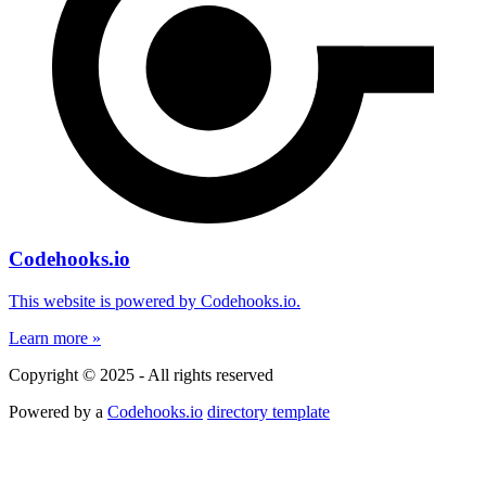
Codehooks.io
This website is powered by Codehooks.io.
Learn more »
Copyright © 2025 - All rights reserved
Powered by a
Codehooks.io
directory template