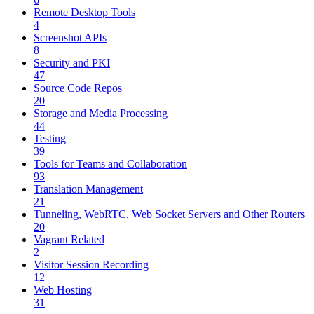
Remote Desktop Tools
4
Screenshot APIs
8
Security and PKI
47
Source Code Repos
20
Storage and Media Processing
44
Testing
39
Tools for Teams and Collaboration
93
Translation Management
21
Tunneling, WebRTC, Web Socket Servers and Other Routers
20
Vagrant Related
2
Visitor Session Recording
12
Web Hosting
31