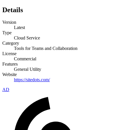
Details
Version
Latest
Type
Cloud Service
Category
Tools for Teams and Collaboration
License
Commercial
Features
General Utility
Website
https://sitedots.com/
AD