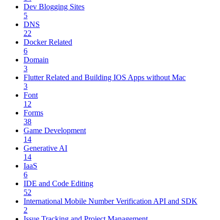
Dev Blogging Sites
5
DNS
22
Docker Related
6
Domain
3
Flutter Related and Building IOS Apps without Mac
3
Font
12
Forms
38
Game Development
14
Generative AI
14
IaaS
6
IDE and Code Editing
52
International Mobile Number Verification API and SDK
2
Issue Tracking and Project Management