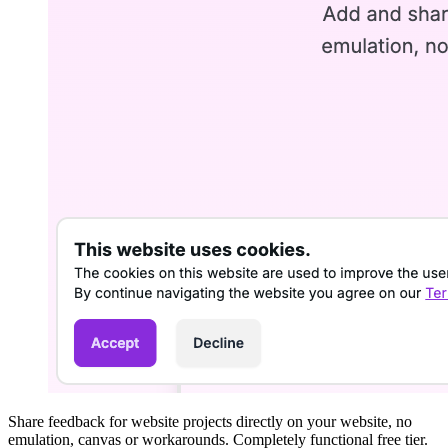
Share feedback for website projects directly on your website, no
emulation, canvas or workarounds. Completely functional free tier.