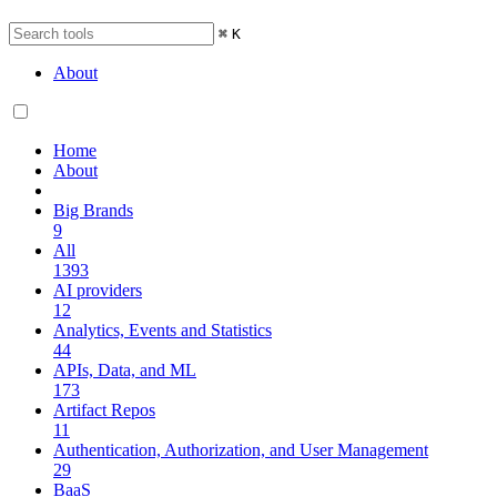
⌘
K
About
Home
About
Big Brands
9
All
1393
AI providers
12
Analytics, Events and Statistics
44
APIs, Data, and ML
173
Artifact Repos
11
Authentication, Authorization, and User Management
29
BaaS