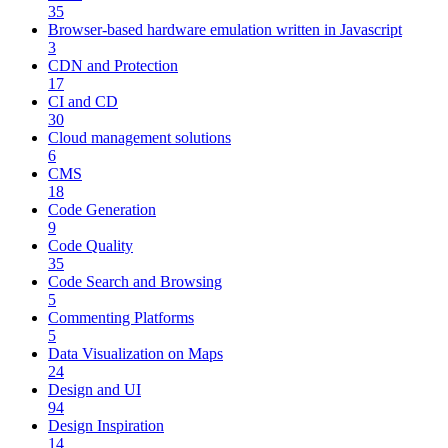
35
Browser-based hardware emulation written in Javascript
3
CDN and Protection
17
CI and CD
30
Cloud management solutions
6
CMS
18
Code Generation
9
Code Quality
35
Code Search and Browsing
5
Commenting Platforms
5
Data Visualization on Maps
24
Design and UI
94
Design Inspiration
14