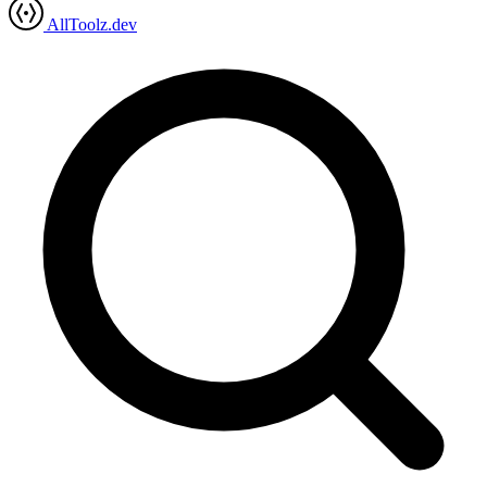
AllToolz.dev