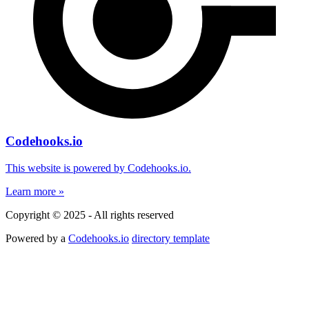
Codehooks.io
This website is powered by Codehooks.io.
Learn more »
Copyright © 2025 - All rights reserved
Powered by a
Codehooks.io
directory template