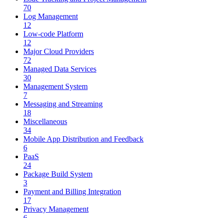
70
Log Management
12
Low-code Platform
12
Major Cloud Providers
72
Managed Data Services
30
Management System
7
Messaging and Streaming
18
Miscellaneous
34
Mobile App Distribution and Feedback
6
PaaS
24
Package Build System
3
Payment and Billing Integration
17
Privacy Management
6