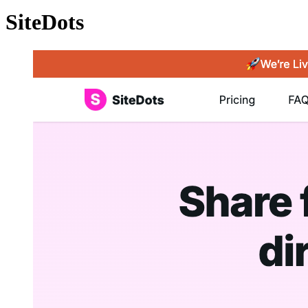
SiteDots