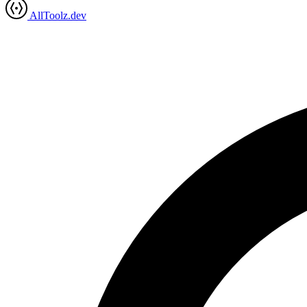
AllToolz.dev