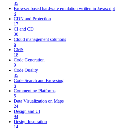
35
Browser-based hardware emulation written in Javascript
3
CDN and Protection
17
CI and CD
30
Cloud management solutions
6
CMS
18
Code Generation
9
Code Quality
35
Code Search and Browsing
5
Commenting Platforms
5
Data Visualization on Maps
24
Design and UI
94
Design Inspiration
14