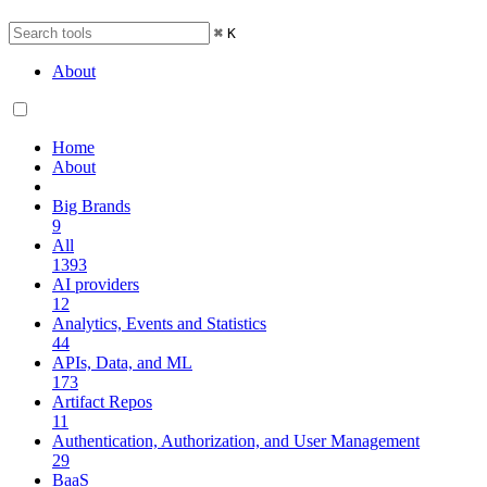
⌘
K
About
Home
About
Big Brands
9
All
1393
AI providers
12
Analytics, Events and Statistics
44
APIs, Data, and ML
173
Artifact Repos
11
Authentication, Authorization, and User Management
29
BaaS