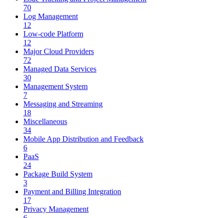
70
Log Management
12
Low-code Platform
12
Major Cloud Providers
72
Managed Data Services
30
Management System
7
Messaging and Streaming
18
Miscellaneous
34
Mobile App Distribution and Feedback
6
PaaS
24
Package Build System
3
Payment and Billing Integration
17
Privacy Management
6