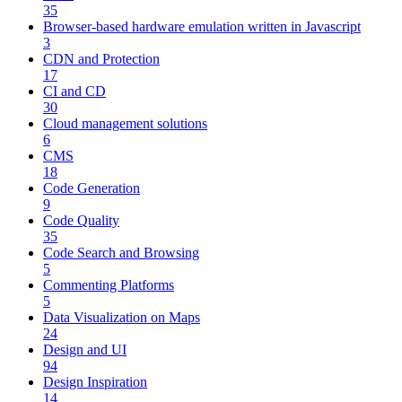
35
Browser-based hardware emulation written in Javascript
3
CDN and Protection
17
CI and CD
30
Cloud management solutions
6
CMS
18
Code Generation
9
Code Quality
35
Code Search and Browsing
5
Commenting Platforms
5
Data Visualization on Maps
24
Design and UI
94
Design Inspiration
14