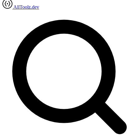
AllToolz.dev