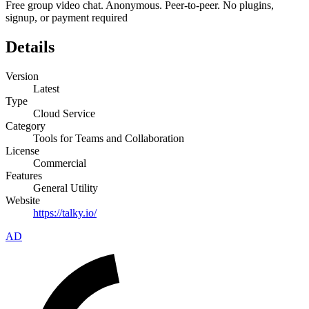
Free group video chat. Anonymous. Peer‑to‑peer. No plugins,
signup, or payment required
Details
Version
Latest
Type
Cloud Service
Category
Tools for Teams and Collaboration
License
Commercial
Features
General Utility
Website
https://talky.io/
AD