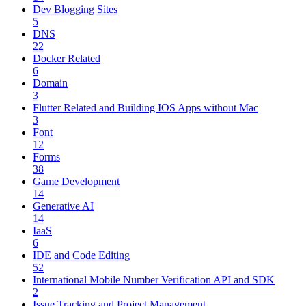
Dev Blogging Sites
5
DNS
22
Docker Related
6
Domain
3
Flutter Related and Building IOS Apps without Mac
3
Font
12
Forms
38
Game Development
14
Generative AI
14
IaaS
6
IDE and Code Editing
52
International Mobile Number Verification API and SDK
2
Issue Tracking and Project Management