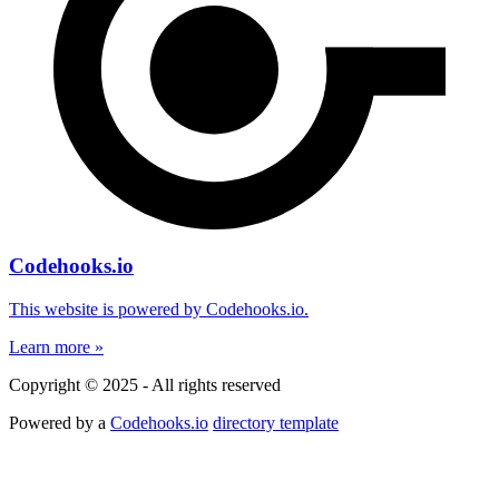
Codehooks.io
This website is powered by Codehooks.io.
Learn more »
Copyright © 2025 - All rights reserved
Powered by a
Codehooks.io
directory template