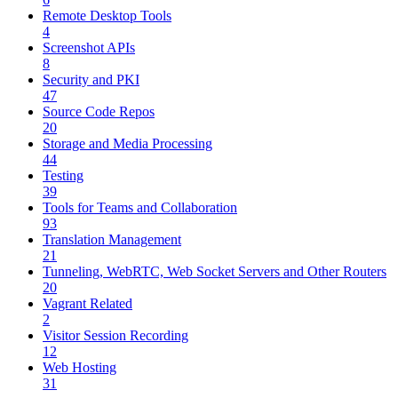
Remote Desktop Tools
4
Screenshot APIs
8
Security and PKI
47
Source Code Repos
20
Storage and Media Processing
44
Testing
39
Tools for Teams and Collaboration
93
Translation Management
21
Tunneling, WebRTC, Web Socket Servers and Other Routers
20
Vagrant Related
2
Visitor Session Recording
12
Web Hosting
31