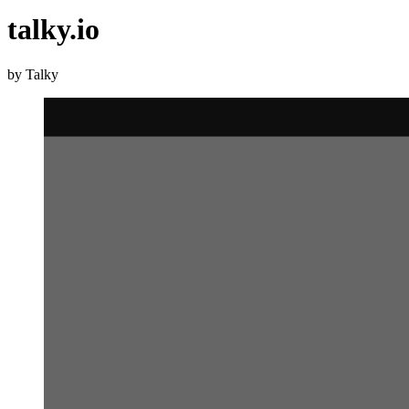
talky.io
by Talky