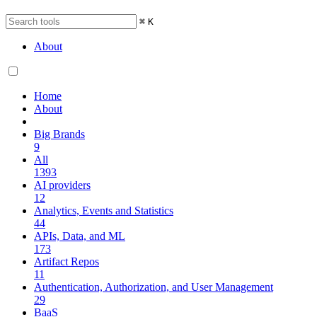
⌘
K
About
Home
About
Big Brands
9
All
1393
AI providers
12
Analytics, Events and Statistics
44
APIs, Data, and ML
173
Artifact Repos
11
Authentication, Authorization, and User Management
29
BaaS