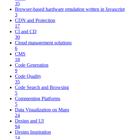
35
Browser-based hardware emulation written in Javascript
3
CDN and Protection
17
CI and CD
30
Cloud management solutions
6
CMS
18
Code Generation
9
Code Quality
35
Code Search and Browsing
5
Commenting Platforms
5
Data Visualization on Maps
24
Design and UI
94
Design Inspiration
14