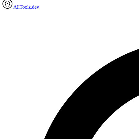
AllToolz.dev