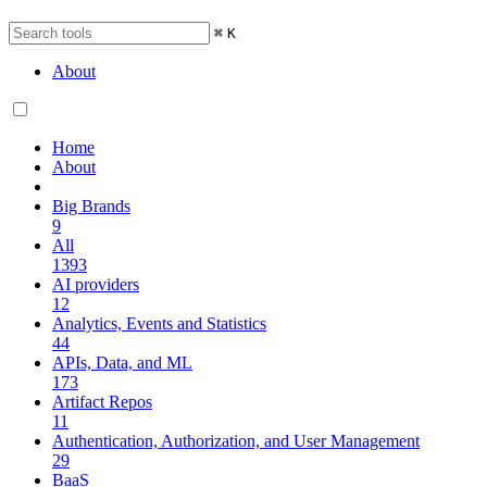
⌘
K
About
Home
About
Big Brands
9
All
1393
AI providers
12
Analytics, Events and Statistics
44
APIs, Data, and ML
173
Artifact Repos
11
Authentication, Authorization, and User Management
29
BaaS