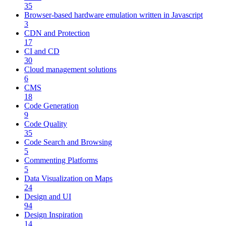
35
Browser-based hardware emulation written in Javascript
3
CDN and Protection
17
CI and CD
30
Cloud management solutions
6
CMS
18
Code Generation
9
Code Quality
35
Code Search and Browsing
5
Commenting Platforms
5
Data Visualization on Maps
24
Design and UI
94
Design Inspiration
14