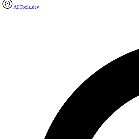
AllToolz.dev