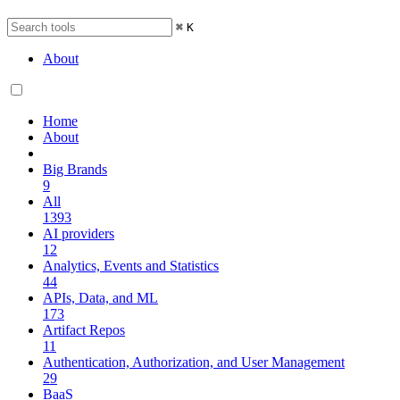
⌘
K
About
Home
About
Big Brands
9
All
1393
AI providers
12
Analytics, Events and Statistics
44
APIs, Data, and ML
173
Artifact Repos
11
Authentication, Authorization, and User Management
29
BaaS